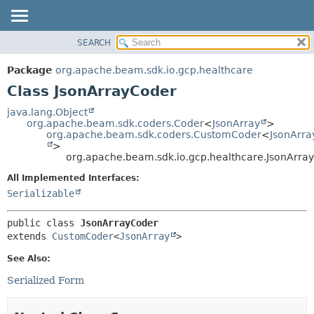
SEARCH
OVERVIEW
SUMMARY:
NESTED
PACKAGE
Package
org.apache.beam.sdk.io.gcp.healthcare
FIELD
CLASS
Class JsonArrayCoder
CONSTR
TREE
java.lang.Object
METHOD
org.apache.beam.sdk.coders.Coder
<
JsonArray
>
DEPRECATED
org.apache.beam.sdk.coders.CustomCoder
<
JsonArra
INDEX
>
DETAIL:
org.apache.beam.sdk.io.gcp.healthcare.JsonArra
HELP
FIELD
All Implemented Interfaces:
CONSTR
Serializable
METHOD
public class 
JsonArrayCoder
extends 
CustomCoder
<
JsonArray
>
See Also:
Serialized Form