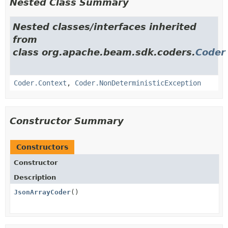
Nested Class Summary
Nested classes/interfaces inherited
from
class org.apache.beam.sdk.coders.
Coder
Coder.Context
,
Coder.NonDeterministicException
Constructor Summary
Constructors
Constructor
Description
JsonArrayCoder
()