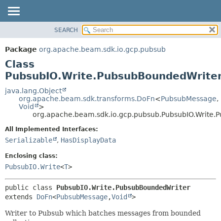
SEARCH
OVERVIEW
SUMMARY:
NESTED
PACKAGE
Package
org.apache.beam.sdk.io.gcp.pubsub
FIELD
CLASS
Class
CONSTR
TREE
PubsubIO.Write.PubsubBoundedWrite
METHOD
DEPRECATED
java.lang.Object
org.apache.beam.sdk.transforms.DoFn
<
PubsubMessage
,
INDEX
DETAIL:
Void
>
org.apache.beam.sdk.io.gcp.pubsub.PubsubIO.Write.
HELP
FIELD
CONSTR
All Implemented Interfaces:
Serializable
,
HasDisplayData
METHOD
Enclosing class:
PubsubIO.Write
<
T
>
public class 
PubsubIO.Write.PubsubBoundedWriter
extends 
DoFn
<
PubsubMessage
,
Void
>
Writer to Pubsub which batches messages from bounded