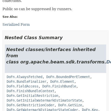
collections.
Public so can be suppressed by runners.
See Also:
Serialized Form
Nested Class Summary
Nested classes/interfaces inherited
from
class org.apache.beam.sdk.transforms.
D
DoFn.AlwaysFetched
,
DoFn.BoundedPerElement
,
DoFn.BundleFinalizer
,
DoFn.Element
,
DoFn.FieldAccess
,
DoFn.FinishBundle
,
DoFn.FinishBundleContext
,
DoFn.GetInitialRestriction
,
DoFn.GetInitialWatermarkEstimatorState
,
DoFn.GetRestrictionCoder
,
DoFn.GetSize
,
DoFn.GetWatermarkEstimatorStateCoder
,
DoFn.Key
,