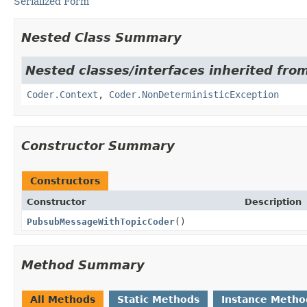
Serialized Form
Nested Class Summary
Nested classes/interfaces inherited fr
Coder.Context
,
Coder.NonDeterministicException
Constructor Summary
Constructors
Constructor
Description
PubsubMessageWithTopicCoder
()
Method Summary
All Methods
Static Methods
Instance Metho