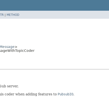
TR
|
METHOD
Message
>
sageWithTopicCoder
Sub server.
his coder when adding features to
PubsubIO
.