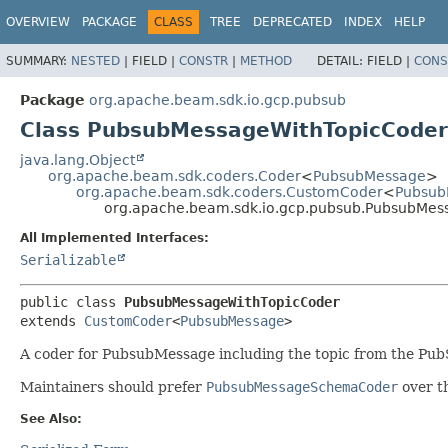
OVERVIEW
PACKAGE
CLASS
TREE
DEPRECATED
INDEX
HELP
SUMMARY:
NESTED
|
FIELD |
CONSTR
|
METHOD
DETAIL:
FIELD |
CONS
Package
org.apache.beam.sdk.io.gcp.pubsub
Class PubsubMessageWithTopicCoder
java.lang.Object
org.apache.beam.sdk.coders.Coder
<
PubsubMessage
>
org.apache.beam.sdk.coders.CustomCoder
<
Pubsub
org.apache.beam.sdk.io.gcp.pubsub.PubsubMes
All Implemented Interfaces:
Serializable
public class 
PubsubMessageWithTopicCoder
extends 
CustomCoder
<
PubsubMessage
>
A coder for PubsubMessage including the topic from the Pub
Maintainers should prefer
PubsubMessageSchemaCoder
over t
See Also: