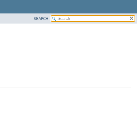
SEARCH