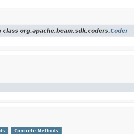
om class org.apache.beam.sdk.coders.
Coder
ds
Concrete Methods