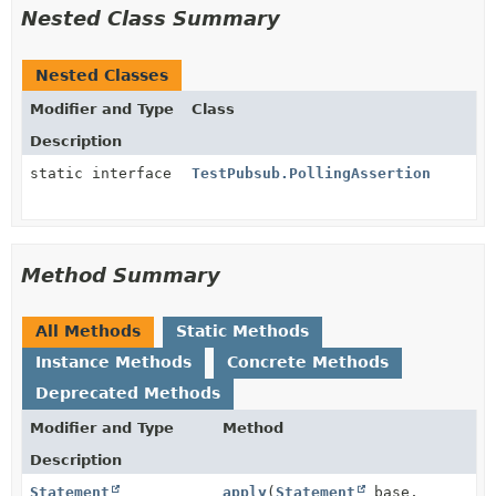
Nested Class Summary
Nested Classes
Modifier and Type
Class
Description
static interface
TestPubsub.PollingAssertion
Method Summary
All Methods
Static Methods
Instance Methods
Concrete Methods
Deprecated Methods
Modifier and Type
Method
Description
Statement
apply
(
Statement
base,