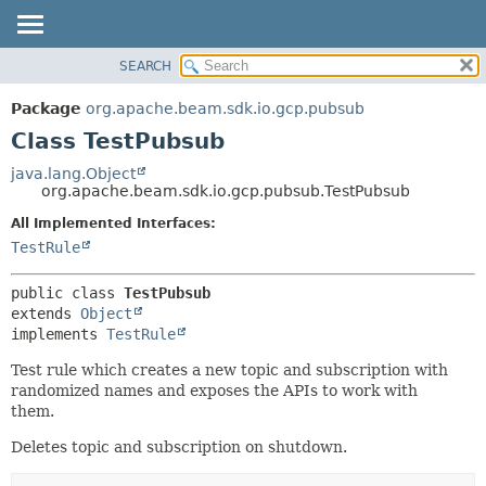
SEARCH
OVERVIEW
SUMMARY:
NESTED
PACKAGE
Package
org.apache.beam.sdk.io.gcp.pubsub
FIELD
CLASS
Class TestPubsub
CONSTR
TREE
java.lang.Object
METHOD
org.apache.beam.sdk.io.gcp.pubsub.TestPubsub
DEPRECATED
INDEX
All Implemented Interfaces:
DETAIL:
TestRule
HELP
FIELD
CONSTR
public class 
TestPubsub
METHOD
extends 
Object
implements 
TestRule
Test rule which creates a new topic and subscription with
randomized names and exposes the APIs to work with
them.
Deletes topic and subscription on shutdown.