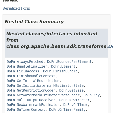
See Also:
Serialized Form
Nested Class Summary
Nested classes/interfaces inherited
from
class org.apache.beam.sdk.transforms.
D
DoFn.AlwaysFetched
,
DoFn.BoundedPerElement
,
DoFn.BundleFinalizer
,
DoFn.Element
,
DoFn.FieldAccess
,
DoFn.FinishBundle
,
DoFn.FinishBundleContext
,
DoFn.GetInitialRestriction
,
DoFn.GetInitialWatermarkEstimatorState
,
DoFn.GetRestrictionCoder
,
DoFn.GetSize
,
DoFn.GetWatermarkEstimatorStateCoder
,
DoFn.Key
,
DoFn.MultiOutputReceiver
,
DoFn.NewTracker
,
DoFn.NewWatermarkEstimator
,
DoFn.OnTimer
,
DoFn.OnTimerContext
,
DoFn.OnTimerFamily
,