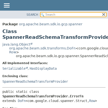
SEARCH
OVERVIEW
SUMMARY:
NESTED
PACKAGE
Package
org.apache.beam.sdk.io.gcp.spanner
FIELD
CLASS
Class
CONSTR
TREE
SpannerReadSchemaTransformProvide
METHOD
DEPRECATED
java.lang.Object
org.apache.beam.sdk.transforms.DoFn
<com.google.cloud
INDEX
DETAIL:
Row
>
org.apache.beam.sdk.io.gcp.spanner.SpannerReadSc
HELP
FIELD
CONSTR
All Implemented Interfaces:
Serializable
,
HasDisplayData
METHOD
Enclosing class:
SpannerReadSchemaTransformProvider
public static class 
SpannerReadSchemaTransformProvider.ErrorFn
extends 
DoFn
<com.google.cloud.spanner.Struct,
Row
>