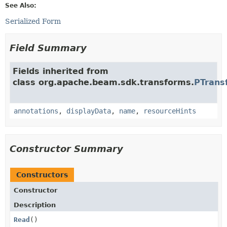
See Also:
Serialized Form
Field Summary
Fields inherited from
class org.apache.beam.sdk.transforms.
PTrans
annotations
,
displayData
,
name
,
resourceHints
Constructor Summary
Constructors
Constructor
Description
Read
()