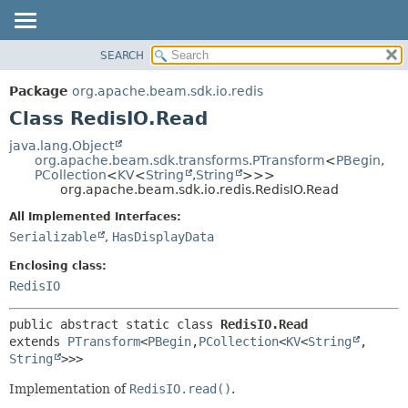
SEARCH
OVERVIEW
SUMMARY:
NESTED
PACKAGE
Package
org.apache.beam.sdk.io.redis
FIELD
CLASS
Class RedisIO.Read
CONSTR
TREE
java.lang.Object
METHOD
org.apache.beam.sdk.transforms.PTransform
<
PBegin
,
DEPRECATED
PCollection
<
KV
<
String
,
String
>>>
INDEX
org.apache.beam.sdk.io.redis.RedisIO.Read
DETAIL:
HELP
FIELD
All Implemented Interfaces:
Serializable
,
HasDisplayData
CONSTR
METHOD
Enclosing class:
RedisIO
public abstract static class 
RedisIO.Read
extends 
PTransform
<
PBegin
,
PCollection
<
KV
<
String
,
String
>>>
Implementation of
RedisIO.read()
.