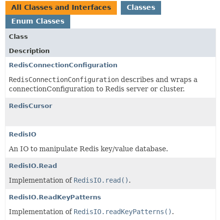
All Classes and Interfaces
Classes
Enum Classes
Class
Description
RedisConnectionConfiguration
RedisConnectionConfiguration
describes and wraps a
connectionConfiguration to Redis server or cluster.
RedisCursor
RedisIO
An IO to manipulate Redis key/value database.
RedisIO.Read
Implementation of
RedisIO.read()
.
RedisIO.ReadKeyPatterns
Implementation of
RedisIO.readKeyPatterns()
.