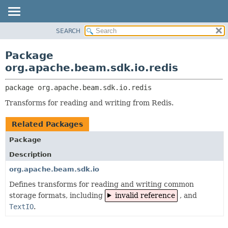
SEARCH
OVERVIEW
PACKAGE:
DESCRIPTION
PACKAGE
Package
RELATED PACKAGES
CLASS
org.apache.beam.sdk.io.redis
CLASSES AND INTERFACES
TREE
package 
org.apache.beam.sdk.io.redis
DEPRECATED
Transforms for reading and writing from Redis.
INDEX
HELP
Related Packages
Package
Description
org.apache.beam.sdk.io
Defines transforms for reading and writing common
storage formats, including
invalid reference
, and
TextIO
.