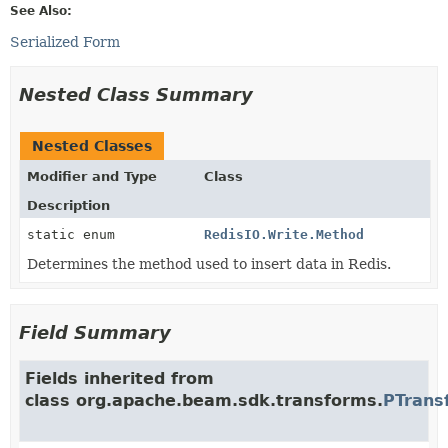
See Also:
Serialized Form
Nested Class Summary
Nested Classes
Modifier and Type
Class
Description
static enum
RedisIO.Write.Method
Determines the method used to insert data in Redis.
Field Summary
Fields inherited from
class org.apache.beam.sdk.transforms.
PTrans