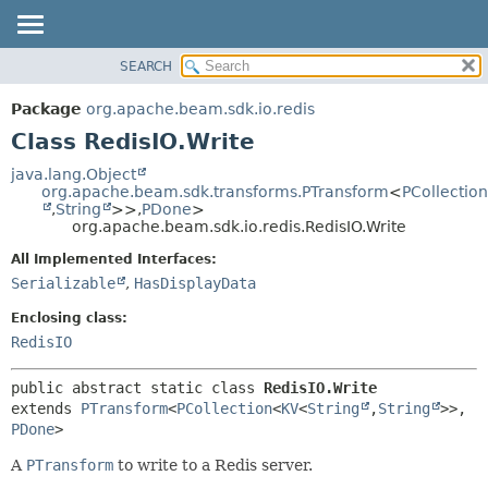
SEARCH
OVERVIEW
SUMMARY:
NESTED
PACKAGE
Package
org.apache.beam.sdk.io.redis
FIELD
CLASS
Class RedisIO.Write
CONSTR
TREE
java.lang.Object
METHOD
org.apache.beam.sdk.transforms.PTransform
<
PCollection
DEPRECATED
,
String
>>,
PDone
>
INDEX
org.apache.beam.sdk.io.redis.RedisIO.Write
DETAIL:
HELP
FIELD
All Implemented Interfaces:
Serializable
,
HasDisplayData
CONSTR
METHOD
Enclosing class:
RedisIO
public abstract static class 
RedisIO.Write
extends 
PTransform
<
PCollection
<
KV
<
String
,
String
>>,
PDone
>
A
PTransform
to write to a Redis server.