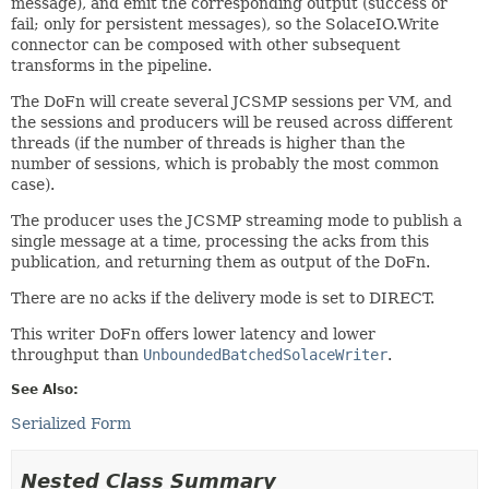
message), and emit the corresponding output (success or
fail; only for persistent messages), so the SolaceIO.Write
connector can be composed with other subsequent
transforms in the pipeline.
The DoFn will create several JCSMP sessions per VM, and
the sessions and producers will be reused across different
threads (if the number of threads is higher than the
number of sessions, which is probably the most common
case).
The producer uses the JCSMP streaming mode to publish a
single message at a time, processing the acks from this
publication, and returning them as output of the DoFn.
There are no acks if the delivery mode is set to DIRECT.
This writer DoFn offers lower latency and lower
throughput than
UnboundedBatchedSolaceWriter
.
See Also:
Serialized Form
Nested Class Summary