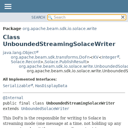
SEARCH
OVERVIEW
SUMMARY:
NESTED
PACKAGE
Package
org.apache.beam.sdk.io.solace.write
FIELD
CLASS
Class
CONSTR
TREE
UnboundedStreamingSolaceWriter
METHOD
DEPRECATED
java.lang.Object
org.apache.beam.sdk.transforms.DoFn
<
KV
<
Integer
,
INDEX
DETAIL:
Solace.Record
>,
Solace.PublishResult
>
org.apache.beam.sdk.io.solace.write.UnboundedSola
HELP
FIELD
org.apache.beam.sdk.io.solace.write.Unbounded
CONSTR
All Implemented Interfaces:
METHOD
Serializable
,
HasDisplayData
@Internal
public final class 
UnboundedStreamingSolaceWriter
extends 
UnboundedSolaceWriter
This DoFn is the responsible for writing to Solace in
streaming mode (one message at a time, not holding up any