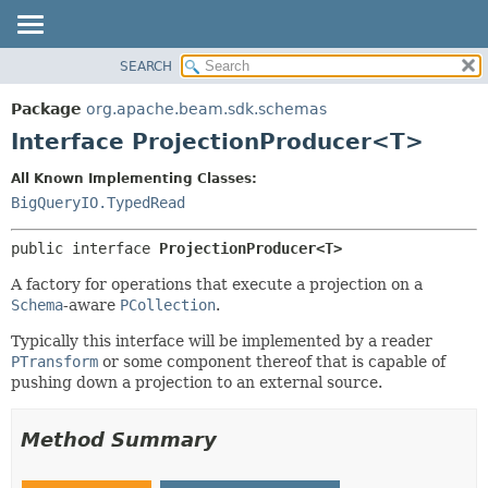
SEARCH
OVERVIEW
SUMMARY:
NESTED
PACKAGE
Package
org.apache.beam.sdk.schemas
FIELD
CLASS
Interface ProjectionProducer<T>
CONSTR
TREE
All Known Implementing Classes:
METHOD
DEPRECATED
BigQueryIO.TypedRead
INDEX
DETAIL:
public interface 
ProjectionProducer<T>
HELP
FIELD
CONSTR
A factory for operations that execute a projection on a
Schema
-aware
PCollection
.
METHOD
Typically this interface will be implemented by a reader
PTransform
or some component thereof that is capable of
pushing down a projection to an external source.
Method Summary