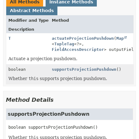
All Methods
Instance Methods
Abstract Methods
Modifier and Type
Method
Description
T
actuateProjectionPushdown
(
Map
<
TupleTag
<?>,
FieldAccessDescriptor
> outputFields
Actuate a projection pushdown.
boolean
supportsProjectionPushdown
()
Whether
this
supports projection pushdown.
Method Details
supportsProjectionPushdown
boolean
supportsProjectionPushdown
()
Whether
this
supports projection pushdown.