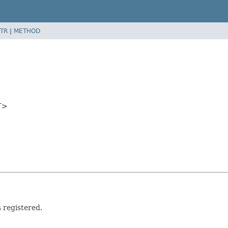
TR
|
METHOD
T>
 registered.