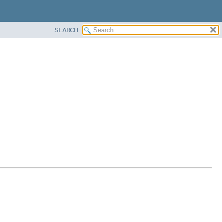
SEARCH