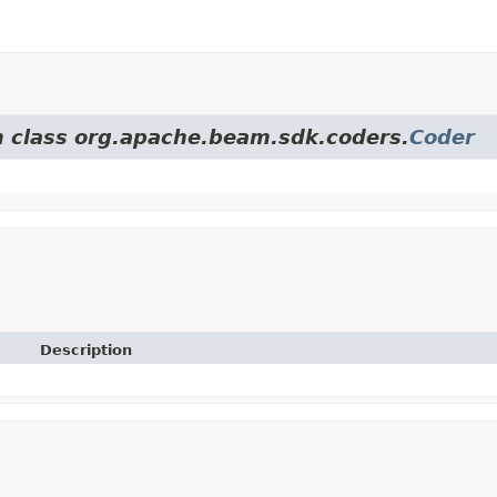
om class org.apache.beam.sdk.coders.
Coder
Description