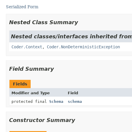
Serialized Form
Nested Class Summary
Nested classes/interfaces inherited fr
Coder.Context
,
Coder.NonDeterministicException
Field Summary
Fields
Modifier and Type
Field
protected final
Schema
schema
Constructor Summary