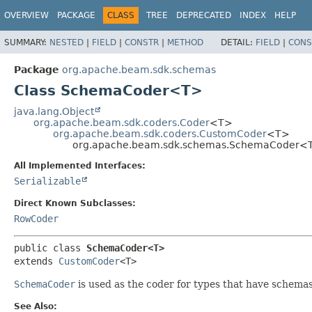
OVERVIEW
PACKAGE
CLASS
TREE
DEPRECATED
INDEX
HELP
SUMMARY:
NESTED
|
FIELD
|
CONSTR
|
METHOD
DETAIL:
FIELD
|
CONS
Package
org.apache.beam.sdk.schemas
Class SchemaCoder<T>
java.lang.Object
org.apache.beam.sdk.coders.Coder
<T>
org.apache.beam.sdk.coders.CustomCoder
<T>
org.apache.beam.sdk.schemas.SchemaCoder<
All Implemented Interfaces:
Serializable
Direct Known Subclasses:
RowCoder
public class 
SchemaCoder<T>
extends 
CustomCoder
<T>
SchemaCoder
is used as the coder for types that have schemas
See Also: