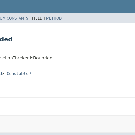
UM CONSTANTS
|
FIELD |
METHOD
nded
rictionTracker.IsBounded
d
>
,
Constable