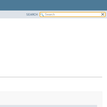
SEARCH