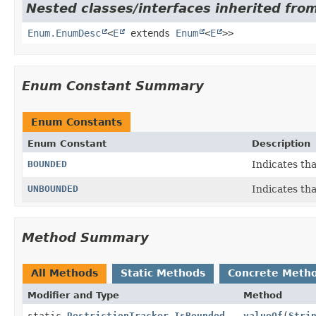
Nested classes/interfaces inherited from
Enum.EnumDesc
<
E
extends
Enum
<
E
>>
Enum Constant Summary
Enum Constants
Enum Constant
Description
BOUNDED
Indicates th
UNBOUNDED
Indicates th
Method Summary
All Methods
Static Methods
Concrete Meth
Modifier and Type
Method
static
RestrictionTracker.IsBounded
valueOf
(
Stri