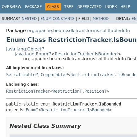
OVERVIEW
PACKAGE
CLASS
TREE
DEPRECATED
INDEX
HELP
SUMMARY:
NESTED
|
ENUM CONSTANTS
|
FIELD |
METHOD
DETAIL:
EN
Package
org.apache.beam.sdk.transforms.splittabledofn
Enum Class RestrictionTracker.IsBou
java.lang.Object
java.lang.Enum
<
RestrictionTracker.IsBounded
>
org.apache.beam.sdk.transforms.splittabledofn.Rest
All Implemented Interfaces:
Serializable
,
Comparable
<
RestrictionTracker.IsBounde
Enclosing class:
RestrictionTracker
<
RestrictionT
,
PositionT
>
public static enum 
RestrictionTracker.IsBounded
extends 
Enum
<
RestrictionTracker.IsBounded
>
Nested Class Summary