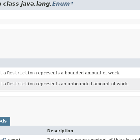
 class java.lang.
Enum
at a
Restriction
represents a bounded amount of work.
at a
Restriction
represents an unbounded amount of work.
ods
Description
ng
name)
Returns the enum constant of this class wi