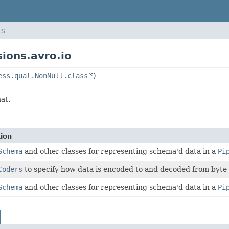
ES
ions.avro.io
ess.qual.NonNull.class
at.
tion
Schema
and other classes for representing schema'd data in a
Pi
Coders
to specify how data is encoded to and decoded from byte 
Schema
and other classes for representing schema'd data in a
Pi