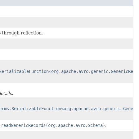
 through reflection.
SerializableFunction<org.apache.avro.generic.GenericReco
etails.
orms.SerializableFunction<org.apache.avro.generic.Generi
.readGenericRecords(org.apache.avro.Schema)
.