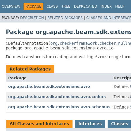
OVERVIEW
PACKAGE
CLASS
TREE
DEPRECATED
INDEX
HELP
PACKAGE:
DESCRIPTION
|
RELATED PACKAGES
|
CLASSES AND INTERFAC
Package org.apache.beam.sdk.extens
@DefaultAnnotation(
org.checkerframework.checker.nulln
package 
org.apache.beam.sdk.extensions.avro.io
Defines transforms for reading and writing Avro storage form
Related Packages
Package
Descrip
org.apache.beam.sdk.extensions.avro
Defines
org.apache.beam.sdk.extensions.avro.coders
Defines
org.apache.beam.sdk.extensions.avro.schemas
Defines
All Classes and Interfaces
Interfaces
Classes