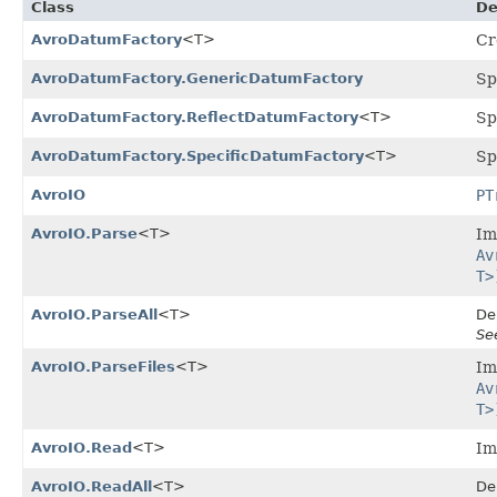
Class
De
AvroDatumFactory
<T>
Cr
AvroDatumFactory.GenericDatumFactory
Sp
AvroDatumFactory.ReflectDatumFactory
<T>
Sp
AvroDatumFactory.SpecificDatumFactory
<T>
Sp
AvroIO
PT
AvroIO.Parse
<T>
Im
Av
T>
AvroIO.ParseAll
<T>
De
Se
AvroIO.ParseFiles
<T>
Im
Av
T>
AvroIO.Read
<T>
Im
AvroIO.ReadAll
<T>
De