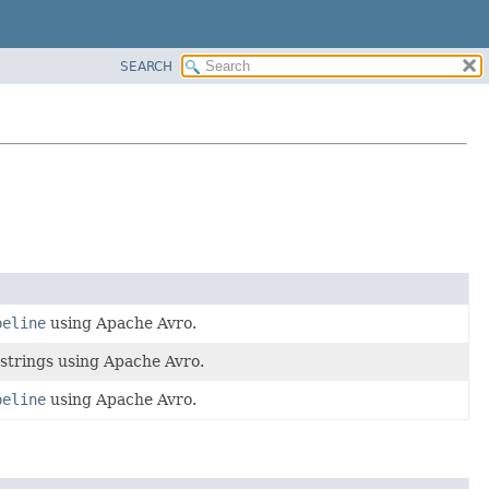
SEARCH
peline
using Apache Avro.
strings using Apache Avro.
peline
using Apache Avro.