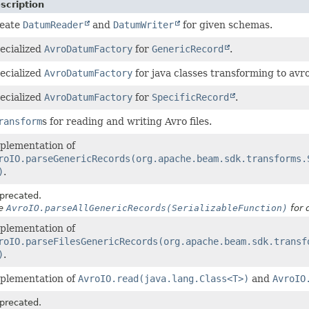
scription
eate
DatumReader
and
DatumWriter
for given schemas.
ecialized
AvroDatumFactory
for
GenericRecord
.
ecialized
AvroDatumFactory
for java classes transforming to avro
ecialized
AvroDatumFactory
for
SpecificRecord
.
ransform
s for reading and writing Avro files.
plementation of
roIO.parseGenericRecords(org.apache.beam.sdk.transforms.
)
.
precated.
e
AvroIO.parseAllGenericRecords(SerializableFunction)
for d
plementation of
roIO.parseFilesGenericRecords(org.apache.beam.sdk.transf
)
.
plementation of
AvroIO.read(java.lang.Class<T>)
and
AvroIO
precated.