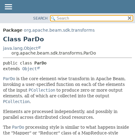
SEARCH
OVERVIEW
SUMMARY:
NESTED
PACKAGE
Package
org.apache.beam.sdk.transforms
FIELD
CLASS
Class ParDo
CONSTR
TREE
java.lang.Object
METHOD
org.apache.beam.sdk.transforms.ParDo
DEPRECATED
INDEX
DETAIL:
public class 
ParDo
extends 
Object
HELP
FIELD
CONSTR
ParDo
is the core element-wise transform in Apache Beam,
invoking a user-specified function on each of the elements
METHOD
of the input
PCollection
to produce zero or more output
elements, all of which are collected into the output
PCollection
.
Elements are processed independently, and possibly in
parallel across distributed cloud resources.
The
ParDo
processing style is similar to what happens inside
the "Mapper" or "Reducer" class of a MapReduce-style