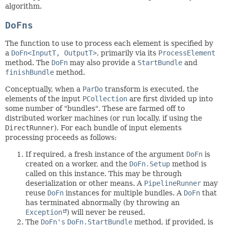
algorithm.
DoFns
The function to use to process each element is specified by
a
DoFn<InputT, OutputT>
, primarily via its
ProcessElement
method. The
DoFn
may also provide a
StartBundle
and
finishBundle
method.
Conceptually, when a
ParDo
transform is executed, the
elements of the input
PCollection
are first divided up into
some number of "bundles". These are farmed off to
distributed worker machines (or run locally, if using the
DirectRunner
). For each bundle of input elements
processing proceeds as follows:
If required, a fresh instance of the argument
DoFn
is
created on a worker, and the
DoFn.Setup
method is
called on this instance. This may be through
deserialization or other means. A
PipelineRunner
may
reuse
DoFn
instances for multiple bundles. A
DoFn
that
has terminated abnormally (by throwing an
Exception
) will never be reused.
The
DoFn's
DoFn.StartBundle
method, if provided, is