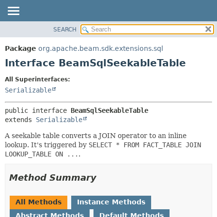
SEARCH
OVERVIEW
SUMMARY:
NESTED
PACKAGE
Package
org.apache.beam.sdk.extensions.sql
FIELD
CLASS
Interface BeamSqlSeekableTable
CONSTR
TREE
All Superinterfaces:
METHOD
DEPRECATED
Serializable
INDEX
DETAIL:
public interface 
BeamSqlSeekableTable
HELP
FIELD
extends 
Serializable
CONSTR
A seekable table converts a JOIN operator to an inline
METHOD
lookup. It's triggered by
SELECT * FROM FACT_TABLE JOIN
LOOKUP_TABLE ON ...
.
Method Summary
All Methods
Instance Methods
Abstract Methods
Default Methods