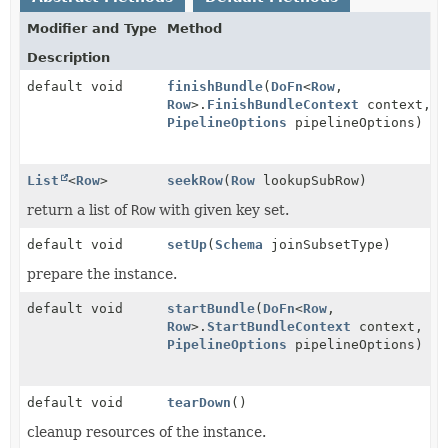
Modifier and Type
Method
Description
default void
finishBundle
(
DoFn
<
Row
,
Row
>.
FinishBundleContext
context,
PipelineOptions
pipelineOptions)
List
<
Row
>
seekRow
(
Row
lookupSubRow)
return a list of
Row
with given key set.
default void
setUp
(
Schema
joinSubsetType)
prepare the instance.
default void
startBundle
(
DoFn
<
Row
,
Row
>.
StartBundleContext
context,
PipelineOptions
pipelineOptions)
default void
tearDown
()
cleanup resources of the instance.