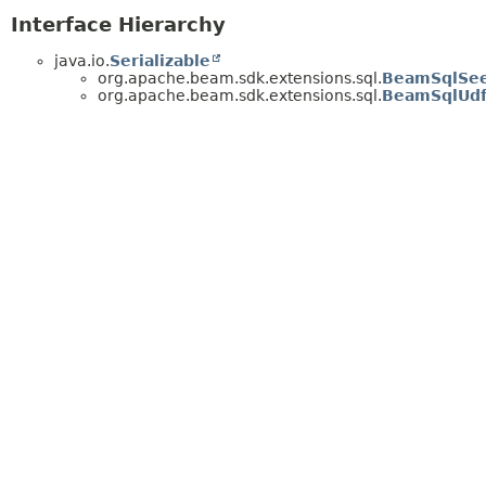
Interface Hierarchy
java.io.
Serializable
org.apache.beam.sdk.extensions.sql.
BeamSqlSee
org.apache.beam.sdk.extensions.sql.
BeamSqlUd