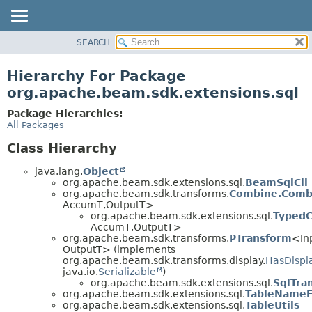
SEARCH
OVERVIEW
PACKAGE
Hierarchy For Package
CLASS
org.apache.beam.sdk.extensions.sql
TREE
Package Hierarchies:
DEPRECATED
All Packages
INDEX
Class Hierarchy
HELP
java.lang.
Object
org.apache.beam.sdk.extensions.sql.
BeamSqlCli
org.apache.beam.sdk.transforms.
Combine.Comb
AccumT,
OutputT>
org.apache.beam.sdk.extensions.sql.
Typed
AccumT,
OutputT>
org.apache.beam.sdk.transforms.
PTransform
<In
OutputT> (implements
org.apache.beam.sdk.transforms.display.
HasDispl
java.io.
Serializable
)
org.apache.beam.sdk.extensions.sql.
SqlTra
org.apache.beam.sdk.extensions.sql.
TableNameEx
org.apache.beam.sdk.extensions.sql.
TableUtils