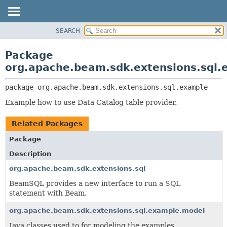
SEARCH
OVERVIEW
PACKAGE:
DESCRIPTION
PACKAGE
Package
RELATED PACKAGES
CLASS
org.apache.beam.sdk.extensions.sql.
CLASSES AND INTERFACES
TREE
package 
org.apache.beam.sdk.extensions.sql.example
DEPRECATED
Example how to use Data Catalog table provider.
INDEX
HELP
Related Packages
Package
Description
org.apache.beam.sdk.extensions.sql
BeamSQL provides a new interface to run a SQL
statement with Beam.
org.apache.beam.sdk.extensions.sql.example.model
Java classes used to for modeling the examples.