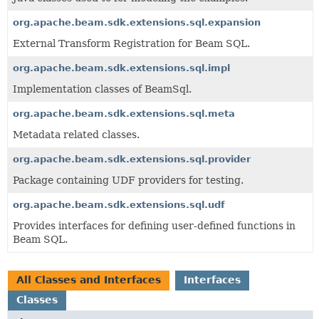
org.apache.beam.sdk.extensions.sql.expansion
External Transform Registration for Beam SQL.
org.apache.beam.sdk.extensions.sql.impl
Implementation classes of BeamSql.
org.apache.beam.sdk.extensions.sql.meta
Metadata related classes.
org.apache.beam.sdk.extensions.sql.provider
Package containing UDF providers for testing.
org.apache.beam.sdk.extensions.sql.udf
Provides interfaces for defining user-defined functions in
Beam SQL.
All Classes and Interfaces
Interfaces
Classes