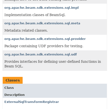
org.apache.beam.sdk.extensions.sql.impl
Implementation classes of BeamSql.
org.apache.beam.sdk.extensions.sql.meta
Metadata related classes.
org.apache.beam.sdk.extensions.sql.provider
Package containing UDF providers for testing.
org.apache.beam.sdk.extensions.sql.udf
Provides interfaces for defining user-defined functions in
Beam SQL.
Classes
Class
Description
ExternalSqlTransformRegistrar