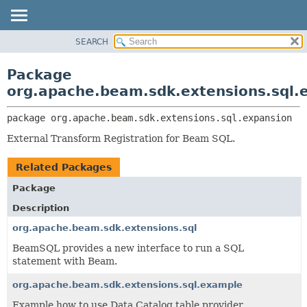
SEARCH
OVERVIEW
PACKAGE:
DESCRIPTION
PACKAGE
Package
RELATED PACKAGES
CLASS
org.apache.beam.sdk.extensions.sql.
CLASSES AND INTERFACES
TREE
package 
org.apache.beam.sdk.extensions.sql.expansion
DEPRECATED
External Transform Registration for Beam SQL.
INDEX
HELP
Related Packages
Package
Description
org.apache.beam.sdk.extensions.sql
BeamSQL provides a new interface to run a SQL
statement with Beam.
org.apache.beam.sdk.extensions.sql.example
Example how to use Data Catalog table provider.