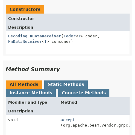
Constructors
Constructor
Description
DecodingFnDataReceiver
(
Coder
<
T
> coder,
FnDataReceiver
<
T
> consumer)
Method Summary
All Methods
Static Methods
Instance Methods
Concrete Methods
Modifier and Type
Method
Description
void
accept
(org.apache.beam.vendor.grpc.v