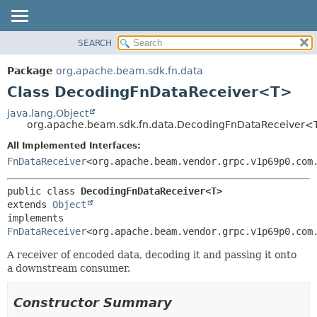
SEARCH
OVERVIEW
SUMMARY:
NESTED
PACKAGE
Package
org.apache.beam.sdk.fn.data
FIELD
CLASS
Class DecodingFnDataReceiver<T>
CONSTR
TREE
java.lang.Object
METHOD
org.apache.beam.sdk.fn.data.DecodingFnDataReceiver<
DEPRECATED
INDEX
All Implemented Interfaces:
DETAIL:
FnDataReceiver
<org.apache.beam.vendor.grpc.v1p69p0.com
HELP
FIELD
CONSTR
public class 
DecodingFnDataReceiver<T>
METHOD
extends 
Object
implements 
FnDataReceiver
<org.apache.beam.vendor.grpc.v1p69p0.com
A receiver of encoded data, decoding it and passing it onto
a downstream consumer.
Constructor Summary