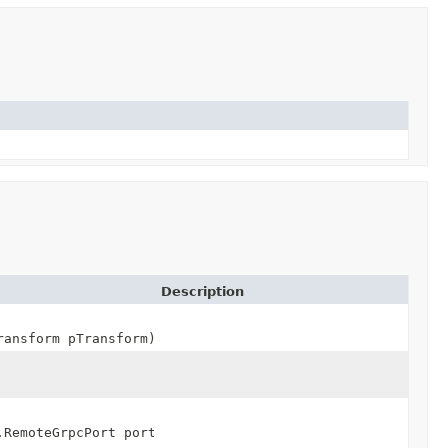
Description
ransform pTransform)
.RemoteGrpcPort port,