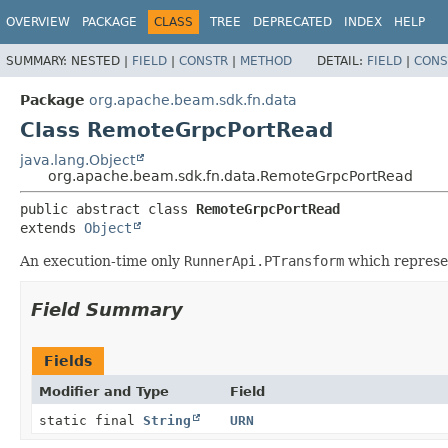
OVERVIEW
PACKAGE
CLASS
TREE
DEPRECATED
INDEX
HELP
SUMMARY:
NESTED |
FIELD
|
CONSTR
|
METHOD
DETAIL:
FIELD
|
CONS
Package
org.apache.beam.sdk.fn.data
Class RemoteGrpcPortRead
java.lang.Object
org.apache.beam.sdk.fn.data.RemoteGrpcPortRead
public abstract class 
RemoteGrpcPortRead
extends 
Object
An execution-time only
RunnerApi.PTransform
which represe
Field Summary
Fields
Modifier and Type
Field
static final
String
URN