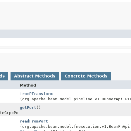
ds
Abstract Methods
Concrete Methods
Method
fromPTransform
(org.apache.beam.model.pipeline.v1.RunnerApi.PT
getPort
()
teGrpcPort
readFromPort
(org.apache.beam.model.fnexecution.v1.BeamFnApi