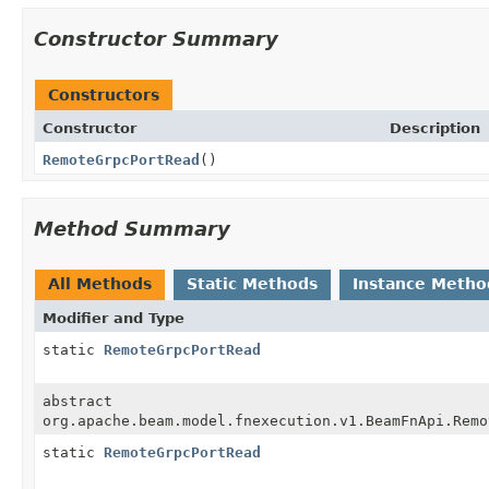
Constructor Summary
Constructors
Constructor
Description
RemoteGrpcPortRead
()
Method Summary
All Methods
Static Methods
Instance Metho
Modifier and Type
static
RemoteGrpcPortRead
abstract
org.apache.beam.model.fnexecution.v1.BeamFnApi.Remo
static
RemoteGrpcPortRead