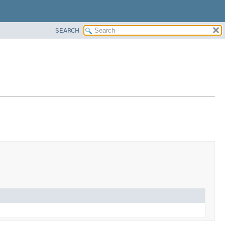
SEARCH