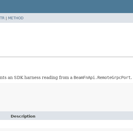
TR
|
METHOD
nts an SDK harness reading from a
BeamFnApi.RemoteGrpcPort
.
Description