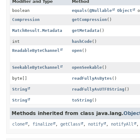
Modifier and Type
Method
boolean
equals
(
@Nullable
Object
o
Compression
getCompression
()
MatchResult.Metadata
getMetadata
()
int
hashCode
()
ReadableByteChannel
open
()
SeekableByteChannel
openSeekable
()
byte[]
readFullyAsBytes
()
String
readFullyAsUTF8String
()
String
toString
()
Methods inherited from class java.lang.
Objec
clone
,
finalize
,
getClass
,
notify
,
notifyAll