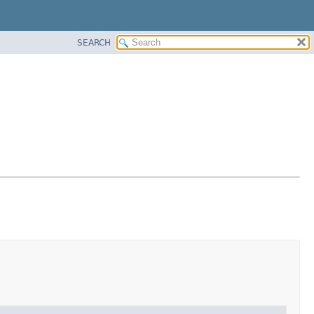
SEARCH