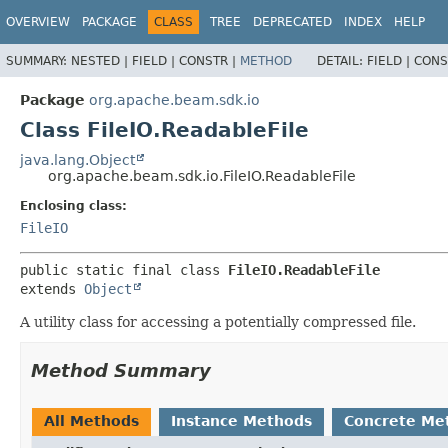
OVERVIEW
PACKAGE
CLASS
TREE
DEPRECATED
INDEX
HELP
SUMMARY:
NESTED |
FIELD |
CONSTR |
METHOD
DETAIL:
FIELD |
CONS
Package
org.apache.beam.sdk.io
Class FileIO.ReadableFile
java.lang.Object
org.apache.beam.sdk.io.FileIO.ReadableFile
Enclosing class:
FileIO
public static final class 
FileIO.ReadableFile
extends 
Object
A utility class for accessing a potentially compressed file.
Method Summary
All Methods
Instance Methods
Concrete Me