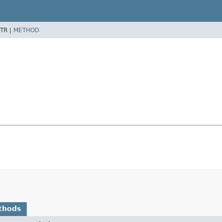
TR |
METHOD
thods