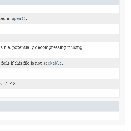
sed in
open()
.
s file, potentially decompressing it using
 fails if this file is not
seekable
.
s UTF-8.