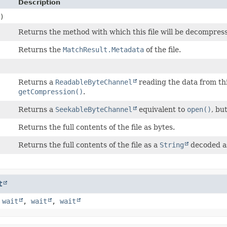
Description
)
Returns the method with which this file will be decompres
Returns the
MatchResult.Metadata
of the file.
Returns a
ReadableByteChannel
reading the data from thi
getCompression()
.
Returns a
SeekableByteChannel
equivalent to
open()
, but
Returns the full contents of the file as bytes.
Returns the full contents of the file as a
String
decoded a
t
,
wait
,
wait
,
wait