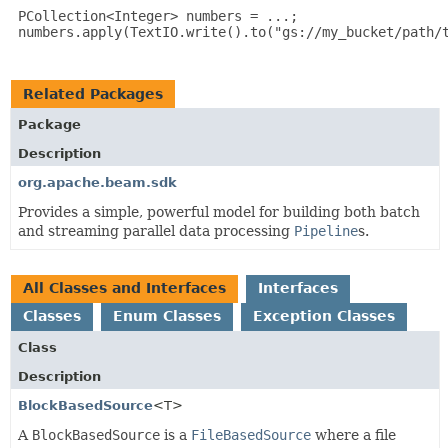
 PCollection<Integer> numbers = ...;

 numbers.apply(TextIO.write().to("gs://my_bucket/path/t
Related Packages
Package
Description
org.apache.beam.sdk
Provides a simple, powerful model for building both batch
and streaming parallel data processing
Pipeline
s.
All Classes and Interfaces
Interfaces
Classes
Enum Classes
Exception Classes
Class
Description
BlockBasedSource
<T>
A
BlockBasedSource
is a
FileBasedSource
where a file