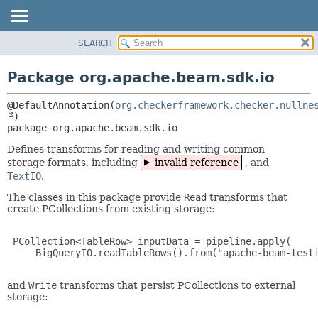
SEARCH
OVERVIEW
PACKAGE:
DESCRIPTION
PACKAGE
Package org.apache.beam.sdk.io
RELATED PACKAGES
CLASS
CLASSES AND INTERFACES
@DefaultAnnotation(
org.checkerframework.checker.nullne
TREE
DEPRECATED
package 
org.apache.beam.sdk.io
INDEX
Defines transforms for reading and writing common
storage formats, including
invalid reference
, and
HELP
TextIO
.
The classes in this package provide
Read
transforms that
create PCollections from existing storage:
 PCollection<TableRow> inputData = pipeline.apply(

     BigQueryIO.readTableRows().from("apache-beam-testi
and
Write
transforms that persist PCollections to external
storage: