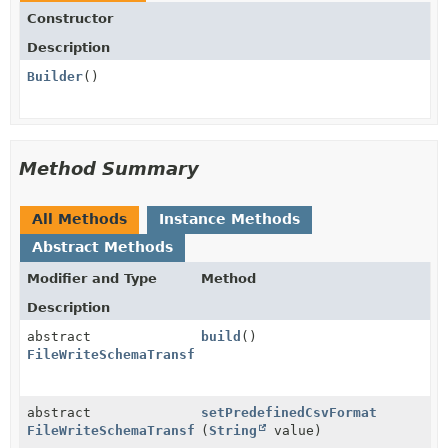
Constructor
Description
Builder
()
Method Summary
All Methods
Instance Methods
Abstract Methods
Modifier and Type
Method
Description
abstract
build
()
FileWriteSchemaTransformConfiguration.CsvConfigurati
abstract
setPredefinedCsvFormat
FileWriteSchemaTransformConfiguration.CsvConfigurati
(
String
value)