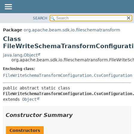
SEARCH
OVERVIEW
SUMMARY:
NESTED
PACKAGE
Package
org.apache.beam.sdk.io.fileschematransform
FIELD
CLASS
Class
CONSTR
TREE
FileWriteSchemaTransformConfigurati
METHOD
DEPRECATED
java.lang.Object
org.apache.beam.sdk.io.fileschematransform.FileWriteSc
INDEX
DETAIL:
Enclosing class:
HELP
FIELD
FileWriteSchemaTransformConfiguration.CsvConfiguration
CONSTR
METHOD
public abstract static class 
FileWriteSchemaTransformConfiguration.CsvConfiguration
extends 
Object
Constructor Summary
Constructors