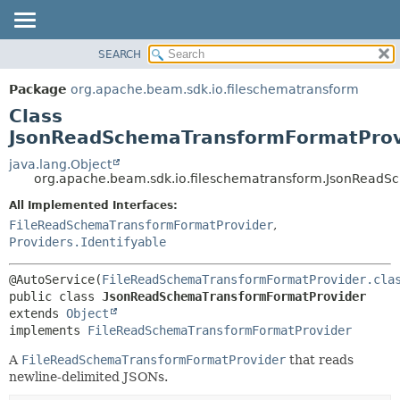
SEARCH
OVERVIEW
SUMMARY:
NESTED
PACKAGE
Package
org.apache.beam.sdk.io.fileschematransform
FIELD
CLASS
Class
CONSTR
TREE
JsonReadSchemaTransformFormatProv
METHOD
DEPRECATED
java.lang.Object
org.apache.beam.sdk.io.fileschematransform.JsonRead
INDEX
DETAIL:
All Implemented Interfaces:
HELP
FIELD
FileReadSchemaTransformFormatProvider
,
CONSTR
Providers.Identifyable
METHOD
@AutoService(
FileReadSchemaTransformFormatProvider.cla
public class 
JsonReadSchemaTransformFormatProvider
extends 
Object
implements 
FileReadSchemaTransformFormatProvider
A
FileReadSchemaTransformFormatProvider
that reads
newline-delimited JSONs.