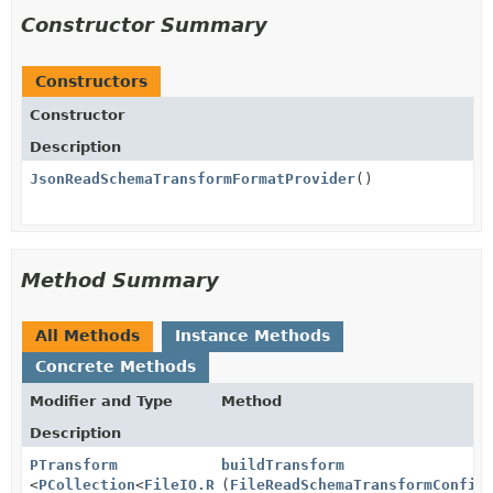
Constructor Summary
Constructors
Constructor
Description
JsonReadSchemaTransformFormatProvider
()
Method Summary
All Methods
Instance Methods
Concrete Methods
Modifier and Type
Method
Description
PTransform
buildTransform
<
PCollection
<
FileIO.ReadableFile
(
FileReadSchemaTransformConfig
>,