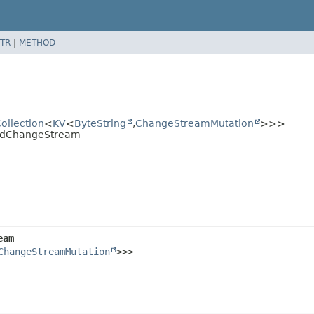
TR
|
METHOD
ollection
<
KV
<
ByteString
,
ChangeStreamMutation
>>>
eadChangeStream
eam
ChangeStreamMutation
>>>