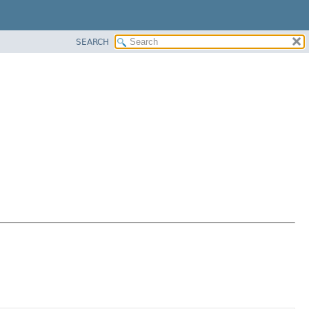
SEARCH