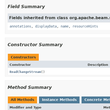
Field Summary
Fields inherited from class org.apache.beam
annotations
,
displayData
,
name
,
resourceHints
Constructor Summary
Constructors
Constructor
Description
ReadChangeStream
()
Method Summary
All Methods
Instance Methods
Concrete Me
Modifier and Type
Me