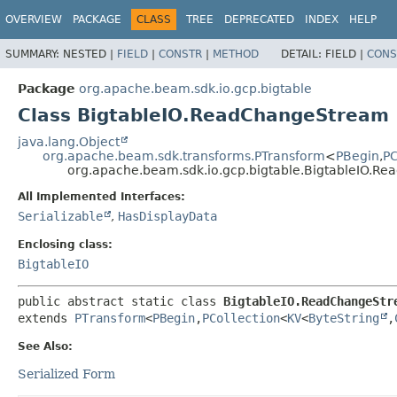
OVERVIEW
PACKAGE
CLASS
TREE
DEPRECATED
INDEX
HELP
SUMMARY:
NESTED |
FIELD
|
CONSTR
|
METHOD
DETAIL:
FIELD |
CONS
Package
org.apache.beam.sdk.io.gcp.bigtable
Class BigtableIO.ReadChangeStream
java.lang.Object
org.apache.beam.sdk.transforms.PTransform
<
PBegin
,
PC
org.apache.beam.sdk.io.gcp.bigtable.BigtableIO.R
All Implemented Interfaces:
Serializable
,
HasDisplayData
Enclosing class:
BigtableIO
public abstract static class 
BigtableIO.ReadChangeStr
extends 
PTransform
<
PBegin
,
PCollection
<
KV
<
ByteString
,
See Also:
Serialized Form