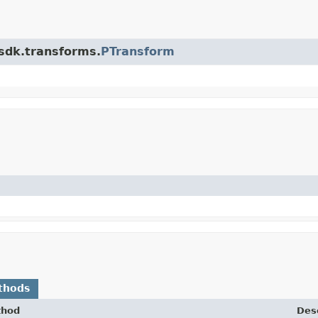
.sdk.transforms.
PTransform
thods
thod
Desc