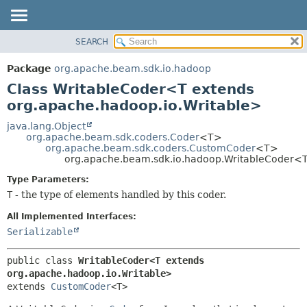
SEARCH
OVERVIEW
SUMMARY:
NESTED
PACKAGE
Package
org.apache.beam.sdk.io.hadoop
FIELD
CLASS
Class WritableCoder<T extends
CONSTR
TREE
org.apache.hadoop.io.Writable>
METHOD
DEPRECATED
java.lang.Object
org.apache.beam.sdk.coders.Coder
<T>
INDEX
DETAIL:
org.apache.beam.sdk.coders.CustomCoder
<T>
org.apache.beam.sdk.io.hadoop.WritableCoder<
HELP
FIELD
CONSTR
Type Parameters:
T
- the type of elements handled by this coder.
METHOD
All Implemented Interfaces:
Serializable
public class 
WritableCoder<T extends 
org.apache.hadoop.io.Writable>
extends 
CustomCoder
<T>