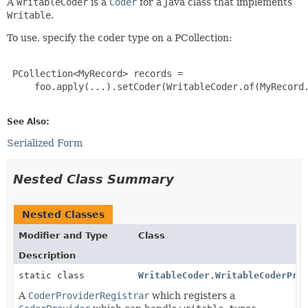
A
WritableCoder
is a
Coder
for a Java class that implements
Writable
.
To use, specify the coder type on a PCollection:
 PCollection<MyRecord> records =

     foo.apply(...).setCoder(WritableCoder.of(MyRecord.
See Also:
Serialized Form
Nested Class Summary
Nested Classes
Modifier and Type
Class
Description
static class
WritableCoder.WritableCoderPro
A
CoderProviderRegistrar
which registers a