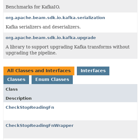
Benchmarks for KafkaIO.
org.apache.beam.sdk.io.kafka.serialization
Kafka serializers and deserializers.
org.apache.beam.sdk.io.kafka.upgrade
A library to support upgrading Kafka transforms without
upgrading the pipeline.
All Classes and Interfaces
Interfaces
Classes
Enum Classes
Class
Description
CheckStopReadingFn
CheckStopReadingFnWrapper