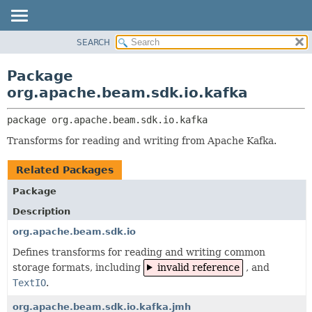
SEARCH
OVERVIEW
PACKAGE:
DESCRIPTION
PACKAGE
Package
RELATED PACKAGES
CLASS
org.apache.beam.sdk.io.kafka
CLASSES AND INTERFACES
TREE
package 
org.apache.beam.sdk.io.kafka
DEPRECATED
Transforms for reading and writing from Apache Kafka.
INDEX
HELP
Related Packages
Package
Description
org.apache.beam.sdk.io
Defines transforms for reading and writing common
storage formats, including
invalid reference
, and
TextIO
.
org.apache.beam.sdk.io.kafka.jmh