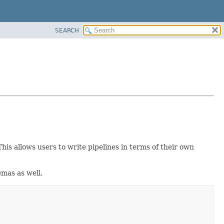
SEARCH
 This allows users to write pipelines in terms of their own
emas as well.