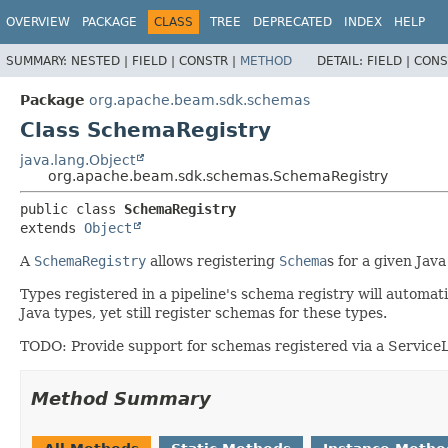
OVERVIEW
PACKAGE
CLASS
TREE
DEPRECATED
INDEX
HELP
SUMMARY:
NESTED |
FIELD |
CONSTR |
METHOD
DETAIL:
FIELD |
CONS
Package
org.apache.beam.sdk.schemas
Class SchemaRegistry
java.lang.Object
org.apache.beam.sdk.schemas.SchemaRegistry
public class 
SchemaRegistry
extends 
Object
A
SchemaRegistry
allows registering
Schema
s for a given Jav
Types registered in a pipeline's schema registry will automat
Java types, yet still register schemas for these types.
TODO: Provide support for schemas registered via a ServiceLoa
Method Summary