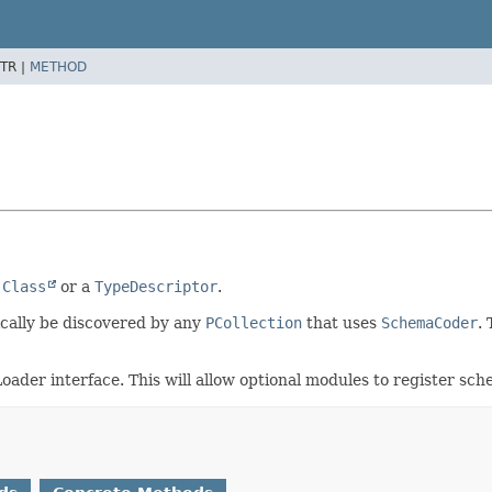
TR |
METHOD
a
Class
or a
TypeDescriptor
.
ically be discovered by any
PCollection
that uses
SchemaCoder
.
der interface. This will allow optional modules to register sch