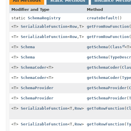
All Methods
Static Methods
Instance Metho
Modifier and Type
Method
static
SchemaRegistry
createDefault
()
<T>
SerializableFunction
<
Row
,
T>
getFromRowFunction
<T>
SerializableFunction
<
Row
,
T>
getFromRowFunction
<T>
Schema
getSchema
(
Class
<T
<T>
Schema
getSchema
(
TypeDesc
<T>
SchemaCoder
<T>
getSchemaCoder
(
Cla
<T>
SchemaCoder
<T>
getSchemaCoder
(
Typ
<T>
SchemaProvider
getSchemaProvider
(
<T>
SchemaProvider
getSchemaProvider
(
<T>
SerializableFunction
<T,
Row
>
getToRowFunction
(
C
<T>
SerializableFunction
<T,
Row
>
getToRowFunction
(
T