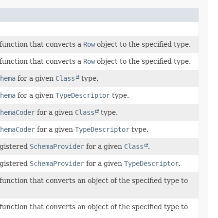
 function that converts a
Row
object to the specified type.
 function that converts a
Row
object to the specified type.
hema
for a given
Class
type.
hema
for a given
TypeDescriptor
type.
hemaCoder
for a given
Class
type.
hemaCoder
for a given
TypeDescriptor
type.
egistered
SchemaProvider
for a given
Class
.
egistered
SchemaProvider
for a given
TypeDescriptor
.
function that converts an object of the specified type to
function that converts an object of the specified type to