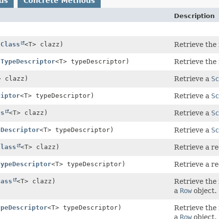
ds
Concrete Methods
Description
(
Class
<T> clazz)
Retrieve the
(
TypeDescriptor
<T> typeDescriptor)
Retrieve the
> clazz)
Retrieve a
Sc
riptor
<T> typeDescriptor)
Retrieve a
Sc
ss
<T> clazz)
Retrieve a
Sc
eDescriptor
<T> typeDescriptor)
Retrieve a
Sc
Class
<T> clazz)
Retrieve a r
TypeDescriptor
<T> typeDescriptor)
Retrieve a r
lass
<T> clazz)
Retrieve the 
a
Row
object.
ypeDescriptor
<T> typeDescriptor)
Retrieve the 
a
Row
object.