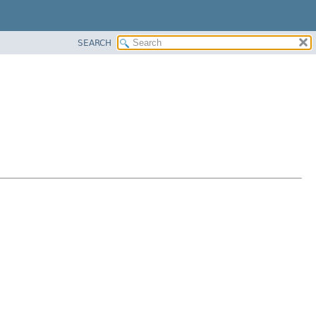
SEARCH