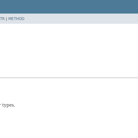
TR
|
METHOD
>
r types.