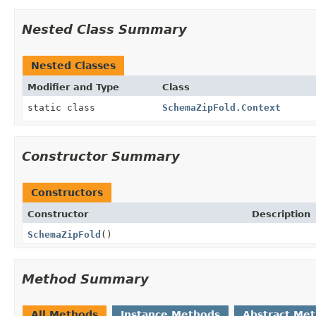
Nested Class Summary
Nested Classes
Modifier and Type
Class
static class
SchemaZipFold.Context
Constructor Summary
Constructors
Constructor
Description
SchemaZipFold
()
Method Summary
All Methods
Instance Methods
Abstract Me