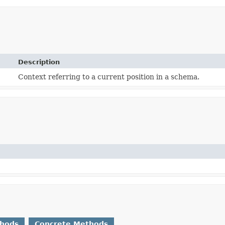
Description
Context referring to a current position in a schema.
thods
Concrete Methods