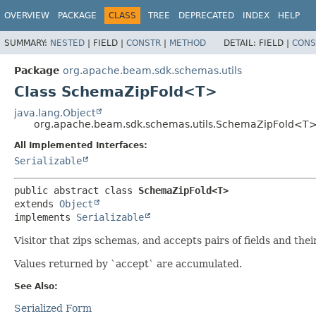
OVERVIEW
PACKAGE
CLASS
TREE
DEPRECATED
INDEX
HELP
SUMMARY:
NESTED
|
FIELD |
CONSTR
|
METHOD
DETAIL:
FIELD |
CONS
Package
org.apache.beam.sdk.schemas.utils
Class SchemaZipFold<T>
java.lang.Object
org.apache.beam.sdk.schemas.utils.SchemaZipFold<T
All Implemented Interfaces:
Serializable
public abstract class 
SchemaZipFold<T>
extends 
Object
implements 
Serializable
Visitor that zips schemas, and accepts pairs of fields and thei
Values returned by `accept` are accumulated.
See Also:
Serialized Form