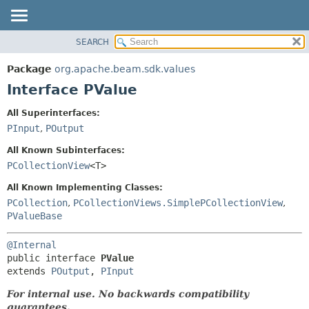
SEARCH
OVERVIEW
SUMMARY:
NESTED
PACKAGE
Package
org.apache.beam.sdk.values
FIELD
CLASS
Interface PValue
CONSTR
TREE
All Superinterfaces:
METHOD
DEPRECATED
PInput
,
POutput
INDEX
DETAIL:
All Known Subinterfaces:
HELP
FIELD
PCollectionView
<T>
CONSTR
All Known Implementing Classes:
METHOD
PCollection
,
PCollectionViews.SimplePCollectionView
,
PValueBase
@Internal
public interface 
PValue
extends 
POutput
, 
PInput
For internal use. No backwards compatibility
guarantees.