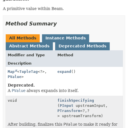
A primitive value within Beam.
Method Summary
All Methods
Instance Methods
Abstract Methods
Deprecated Methods
Modifier and Type
Method
Description
Map
<
TupleTag
<?>,
expand
()
PValue
>
Deprecated.
A
PValue
always expands into itself.
void
finishSpecifying
(
PInput
upstreamInput,
PTransform
<?,
?
> upstreamTransform)
After building, finalizes this
PValue
to make it ready for