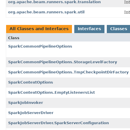
org.apache.beam.runners.spark.translation
In
org.apache.beam.runners.spark.util
In
All Classes and Interfaces
Interfaces
Classes
Class
SparkCommonPipelineOptions
SparkCommonPipelineOptions.StorageLevelFactory
SparkCommonPipelineOptions.TmpCheckpointDirFactory
SparkContextOptions
SparkContextOptions.EmptyListenersList
SparkJobInvoker
SparkJobServerDriver
SparkJobServerDriver.SparkServerConfiguration