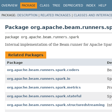
OVERVIEW
PACKAGE
CLASS
TREE
DEPRECATED
INDEX
HELP
PACKAGE:
DESCRIPTION
|
RELATED PACKAGES
|
CLASSES AND INTERFAC
Package org.apache.beam.runners.s
package 
org.apache.beam.runners.spark
Internal implementation of the Beam runner for Apache Spar
Related Packages
Package
De
org.apache.beam.runners.spark.coders
Be
org.apache.beam.runners.spark.io
Sp
org.apache.beam.runners.spark.metrics
Pr
org.apache.beam.runners.spark.stateful
Sp
org.apache.beam.runners.spark.structuredstreaming
In