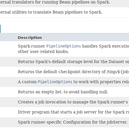
ternal translators for running Beam pipelines on Spark.
ternal utilities to translate Beam pipelines to Spark.
Description
Spark runner
PipelineOptions
handles Spark execution
other user-related knobs.
Returns Spark's default storage level for the Dataset 
Returns the default checkpoint directory of /tmp/${jo
A custom
PipelineOptions
to work with properties rel
Returns an empty list, to avoid handling null.
Creates a job invocation to manage the Spark runner's e
Driver program that starts a job server for the Spark r
Spark runner-specific Configuration for the jobServer.