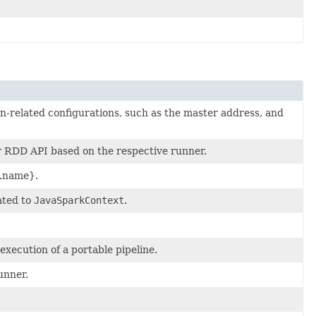
-related configurations, such as the master address, and
or RDD API based on the respective runner.
b.name}.
ated to
JavaSparkContext
.
xecution of a portable pipeline.
unner.