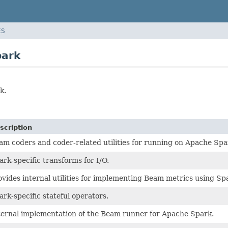
ES
park
k.
scription
am coders and coder-related utilities for running on Apache Spa
ark-specific transforms for I/O.
ovides internal utilities for implementing Beam metrics using S
ark-specific stateful operators.
ternal implementation of the Beam runner for Apache Spark.