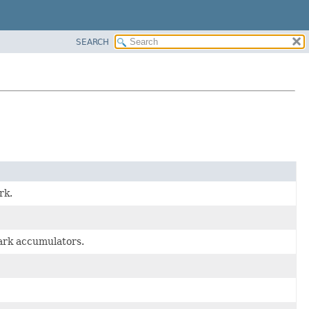
SEARCH
rk.
park accumulators.