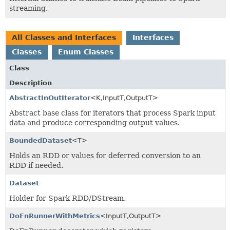
streaming.
All Classes and Interfaces
Interfaces
Classes
Enum Classes
Class
Description
AbstractInOutIterator
<K,
InputT,
OutputT>
Abstract base class for iterators that process Spark input
data and produce corresponding output values.
BoundedDataset
<T>
Holds an RDD or values for deferred conversion to an
RDD if needed.
Dataset
Holder for Spark RDD/DStream.
DoFnRunnerWithMetrics
<InputT,
OutputT>