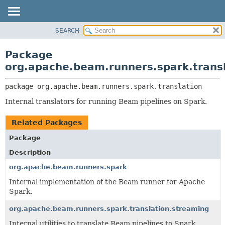
SEARCH
OVERVIEW
PACKAGE:
DESCRIPTION
PACKAGE
Package
RELATED PACKAGES
CLASS
org.apache.beam.runners.spark.trans
CLASSES AND INTERFACES
TREE
package 
org.apache.beam.runners.spark.translation
DEPRECATED
Internal translators for running Beam pipelines on Spark.
INDEX
HELP
Related Packages
Package
Description
org.apache.beam.runners.spark
Internal implementation of the Beam runner for Apache
Spark.
org.apache.beam.runners.spark.translation.streaming
Internal utilities to translate Beam pipelines to Spark