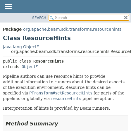
SEARCH
OVERVIEW
SUMMARY:
NESTED
PACKAGE
Package
org.apache.beam.sdk.transforms.resourcehints
FIELD
CLASS
Class ResourceHints
CONSTR
TREE
java.lang.Object
METHOD
org.apache.beam.sdk.transforms.resourcehints.Resource
DEPRECATED
INDEX
DETAIL:
public class 
ResourceHints
extends 
Object
HELP
FIELD
CONSTR
Pipeline authors can use resource hints to provide
additional information to runners about the desired aspects
METHOD
of the execution environment. Resource hints can be
specified via
PTransform#setResourceHints
for parts of the
pipeline, or globally via
resourceHints
pipeline option.
Interpretation of hints is provided by Beam runners.
Method Summary