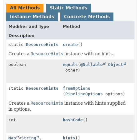
All Methods
Static Methods
Instance Methods
Concrete Methods
Modifier and Type
Method
Description
static
ResourceHints
create
()
Creates a
ResourceHints
instance with no hints.
boolean
equals
(
@Nullable
Object
other)
static
ResourceHints
fromOptions
(
PipelineOptions
options)
Creates a
ResourceHints
instance with hints supplied
in options.
int
hashCode
()
Map
<
String
,
hints
()