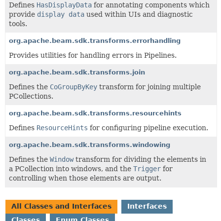
Defines
HasDisplayData
for annotating components which
provide
display data
used within UIs and diagnostic
tools.
org.apache.beam.sdk.transforms.errorhandling
Provides utilities for handling errors in Pipelines.
org.apache.beam.sdk.transforms.join
Defines the
CoGroupByKey
transform for joining multiple
PCollections.
org.apache.beam.sdk.transforms.resourcehints
Defines
ResourceHints
for configuring pipeline execution.
org.apache.beam.sdk.transforms.windowing
Defines the
Window
transform for dividing the elements in
a PCollection into windows, and the
Trigger
for
controlling when those elements are output.
All Classes and Interfaces
Interfaces
Classes
Enum Classes