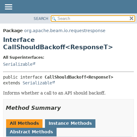
SEARCH
OVERVIEW
SUMMARY:
NESTED
PACKAGE
Package
org.apache.beam.io.requestresponse
FIELD
CLASS
Interface
CONSTR
TREE
CallShouldBackoff<ResponseT>
METHOD
DEPRECATED
All Superinterfaces:
INDEX
DETAIL:
Serializable
HELP
FIELD
public interface 
CallShouldBackoff<ResponseT>
CONSTR
extends 
Serializable
METHOD
Informs whether a call to an API should backoff.
Method Summary
All Methods
Instance Methods
Abstract Methods