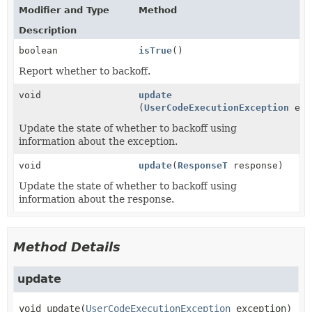
Modifier and Type
Method
Description
boolean
isTrue
()
Report whether to backoff.
void
update
(
UserCodeExecutionException
exc
Update the state of whether to backoff using
information about the exception.
void
update
(
ResponseT
response)
Update the state of whether to backoff using
information about the response.
Method Details
update
void
update
(
UserCodeExecutionException
 exception)