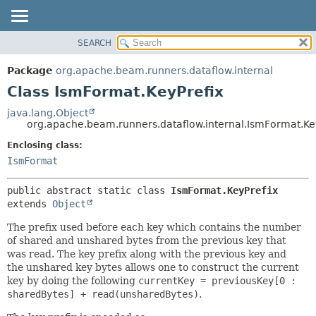
SEARCH
OVERVIEW
SUMMARY:
NESTED
PACKAGE
Package
org.apache.beam.runners.dataflow.internal
FIELD
CLASS
Class IsmFormat.KeyPrefix
CONSTR
TREE
java.lang.Object
METHOD
org.apache.beam.runners.dataflow.internal.IsmFormat.Ke
DEPRECATED
INDEX
Enclosing class:
DETAIL:
IsmFormat
HELP
FIELD
CONSTR
public abstract static class 
IsmFormat.KeyPrefix
METHOD
extends 
Object
The prefix used before each key which contains the number
of shared and unshared bytes from the previous key that
was read. The key prefix along with the previous key and
the unshared key bytes allows one to construct the current
key by doing the following
currentKey = previousKey[0 :
sharedBytes] + read(unsharedBytes)
.