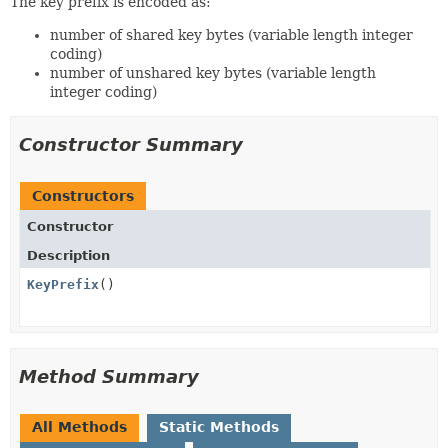
The key prefix is encoded as:
number of shared key bytes (variable length integer
coding)
number of unshared key bytes (variable length
integer coding)
Constructor Summary
Constructors
Constructor
Description
KeyPrefix
()
Method Summary
All Methods
Static Methods