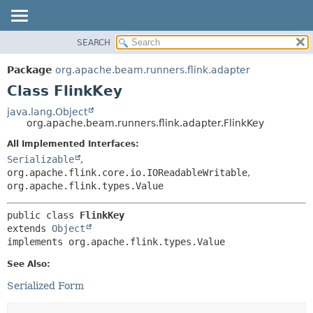
SEARCH
OVERVIEW
SUMMARY:
NESTED
PACKAGE
Package
org.apache.beam.runners.flink.adapter
FIELD
CLASS
Class FlinkKey
CONSTR
TREE
java.lang.Object
METHOD
org.apache.beam.runners.flink.adapter.FlinkKey
DEPRECATED
INDEX
All Implemented Interfaces:
DETAIL:
Serializable
,
HELP
FIELD
org.apache.flink.core.io.IOReadableWritable
,
CONSTR
org.apache.flink.types.Value
METHOD
public class 
FlinkKey
extends 
Object
implements org.apache.flink.types.Value
See Also:
Serialized Form