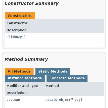
Constructor Summary
Constructors
Constructor
Description
FlinkKey
()
Method Summary
All Methods
Static Methods
Instance Methods
Concrete Methods
Modifier and Type
Method
Description
boolean
equals
(
Object
obj)