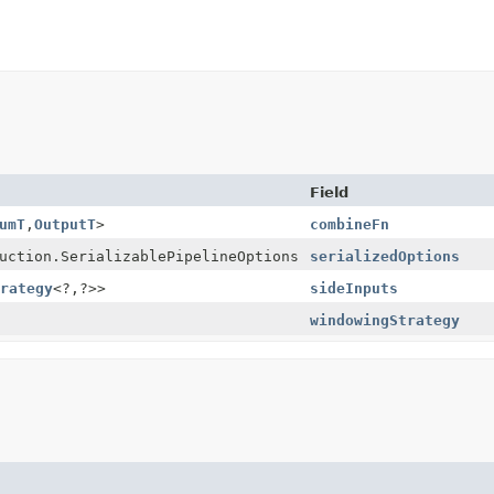
Field
umT
,
OutputT
>
combineFn
uction.SerializablePipelineOptions
serializedOptions
rategy
<?,
?>>
sideInputs
windowingStrategy