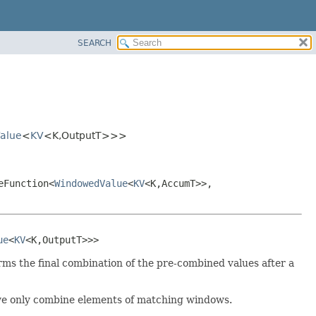
SEARCH
alue
<
KV
<K,
OutputT>>>
eFunction<
WindowedValue
<
KV
<K,
AccumT>>,
ue
<
KV
<K,
OutputT>>>
orms the final combination of the pre-combined values after a
 we only combine elements of matching windows.