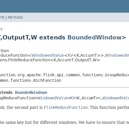
TR
|
METHOD
ns
,
OutputT,
W extends
BoundedWindow
>
ction
ReduceFunction<
WindowedValue
<
KV
<K,
AccumT>>,
WindowedV
tions.FlinkReduceFunction<K,
AccumT,
OutputT,
W>
unction
,
org.apache.flink.api.common.functions.GroupReduc
mmon.functions.RichFunction
xtends 
BoundedWindow
>
upReduceFunction<
WindowedValue
<
KV
<K,
AccumT>>,
WindowedVal
nk, the second part is
FlinkReduceFunction
. This function perf
the same key but for different windows. We have to ensure that