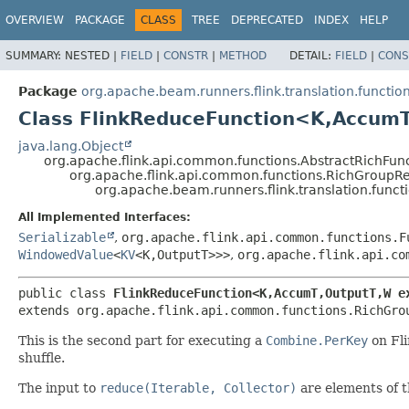
OVERVIEW
PACKAGE
CLASS
TREE
DEPRECATED
INDEX
HELP
SUMMARY:
NESTED |
FIELD
|
CONSTR
|
METHOD
DETAIL:
FIELD
|
CONS
Package
org.apache.beam.runners.flink.translation.functio
Class FlinkReduceFunction<K,
AccumT
java.lang.Object
org.apache.flink.api.common.functions.AbstractRichFun
org.apache.flink.api.common.functions.RichGroup
org.apache.beam.runners.flink.translation.func
All Implemented Interfaces:
Serializable
,
org.apache.flink.api.common.functions.F
WindowedValue
<
KV
<K,
OutputT>>>
,
org.apache.flink.api.co
public class 
FlinkReduceFunction<K,
AccumT,
OutputT,
W e
extends org.apache.flink.api.common.functions.RichGro
This is the second part for executing a
Combine.PerKey
on Fli
shuffle.
The input to
reduce(Iterable, Collector)
are elements of 