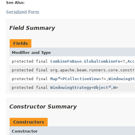
See Also:
Serialized Form
Field Summary
Fields
Modifier and Type
protected final
CombineFnBase.GlobalCombineFn
<?,
Acc
protected final org.apache.beam.runners.core.constr
protected final
Map
<
PCollectionView
<?>,
WindowingSt
protected final
WindowingStrategy
<
Object
,
W
>
Constructor Summary
Constructors
Constructor