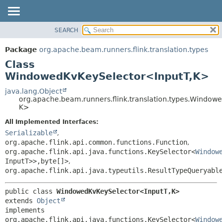
SEARCH
OVERVIEW
SUMMARY:
NESTED
PACKAGE
Package
org.apache.beam.runners.flink.translation.types
FIELD
CLASS
Class
CONSTR
TREE
WindowedKvKeySelector<InputT,
K>
METHOD
DEPRECATED
java.lang.Object
org.apache.beam.runners.flink.translation.types.Window
INDEX
DETAIL:
K>
HELP
FIELD
All Implemented Interfaces:
CONSTR
Serializable
,
org.apache.flink.api.common.functions.Function
,
METHOD
org.apache.flink.api.java.functions.KeySelector<
Window
InputT>>,
byte[]>
,
org.apache.flink.api.java.typeutils.ResultTypeQueryabl
public class 
WindowedKvKeySelector<InputT,
K>
extends 
Object
implements 
org.apache.flink.api.java.functions.KeySelector<
Window