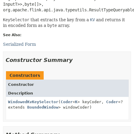
InputT>>,
byte[]>, 
org.apache.flink.api.java.typeutils.ResultTypeQueryabl
KeySelector
that extracts the key from a
KV
and returns it
in encoded form as a
byte
array.
See Also:
Serialized Form
Constructor Summary
Constructors
Constructor
Description
WindowedKvKeySelector
(
Coder
<
K
> keyCoder,
Coder
<?
extends
BoundedWindow
> windowCoder)