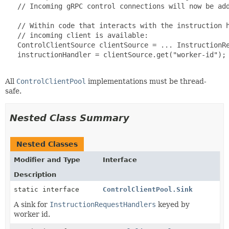
   // Incoming gRPC control connections will now be add
   // Within code that interacts with the instruction h
   // incoming client is available:

   ControlClientSource clientSource = ... InstructionRe
   instructionHandler = clientSource.get("worker-id");

All
ControlClientPool
implementations must be thread-
safe.
Nested Class Summary
Nested Classes
Modifier and Type
Interface
Description
static interface
ControlClientPool.Sink
A sink for
InstructionRequestHandlers
keyed by
worker id.