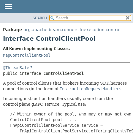
SEARCH
OVERVIEW
SUMMARY:
NESTED
PACKAGE
Package
org.apache.beam.runners.fnexecution.control
FIELD
CLASS
Interface ControlClientPool
CONSTR
TREE
All Known Implementing Classes:
METHOD
DEPRECATED
MapControlClientPool
INDEX
DETAIL:
@ThreadSafe
HELP
FIELD
public interface 
ControlClientPool
CONSTR
A pool of control clients that brokers incoming SDK harness
METHOD
connections (in the form of
InstructionRequestHandlers
.
Incoming instruction handlers usually come from the
control plane gRPC service. Typical use:
   // Within owner of the pool, who may or may not own 
   ControlClientPool pool = ...

   FnApiControlClientPoolService service =

       FnApiControlClientPoolService.offeringClientsToS