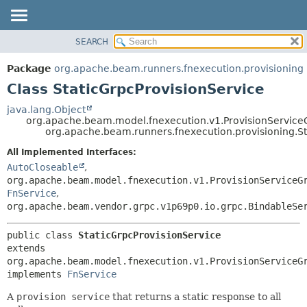
SEARCH
OVERVIEW
SUMMARY:
NESTED
PACKAGE
Package
org.apache.beam.runners.fnexecution.provisioning
FIELD
CLASS
Class StaticGrpcProvisionService
CONSTR
TREE
java.lang.Object
METHOD
org.apache.beam.model.fnexecution.v1.ProvisionService
DEPRECATED
org.apache.beam.runners.fnexecution.provisioning.St
INDEX
DETAIL:
All Implemented Interfaces:
HELP
FIELD
AutoCloseable
,
CONSTR
org.apache.beam.model.fnexecution.v1.ProvisionServiceG
FnService
,
METHOD
org.apache.beam.vendor.grpc.v1p69p0.io.grpc.BindableSe
public class 
StaticGrpcProvisionService
extends 
org.apache.beam.model.fnexecution.v1.ProvisionServiceGr
implements 
FnService
A
provision service
that returns a static response to all