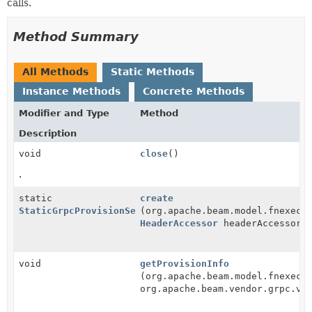
calls.
Method Summary
All Methods
Static Methods
Instance Methods
Concrete Methods
Modifier and Type
Method
Description
void
close
()
.
static
create
StaticGrpcProvisionService
(org.apache.beam.model.fnexecu
HeaderAccessor
headerAccessor)
void
getProvisionInfo
(org.apache.beam.model.fnexecu
org.apache.beam.vendor.grpc.v1