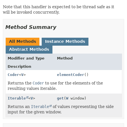
Note that this handler is expected to be thread safe as it
will be invoked concurrently.
Method Summary
All Methods
Instance Methods
Abstract Methods
Modifier and Type
Method
Description
Coder
<
V
>
elementCoder
()
Returns the
Coder
to use for the elements of the
resulting values iterable.
Iterable
<
V
>
get
(
W
window)
Returns an
Iterable
of values representing the side
input for the given window.