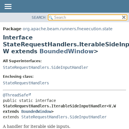
SEARCH
OVERVIEW
SUMMARY:
NESTED
PACKAGE
Package
org.apache.beam.runners.fnexecution.state
FIELD
CLASS
Interface
CONSTR
TREE
StateRequestHandlers.IterableSideIn
METHOD
W extends
BoundedWindow
>
DEPRECATED
INDEX
DETAIL:
All Superinterfaces:
HELP
FIELD
StateRequestHandlers.SideInputHandler
CONSTR
Enclosing class:
METHOD
StateRequestHandlers
@ThreadSafe
public static interface 
StateRequestHandlers.IterableSideInputHandler<V,
W 
extends 
BoundedWindow
>
extends 
StateRequestHandlers.SideInputHandler
A handler for iterable side inputs.