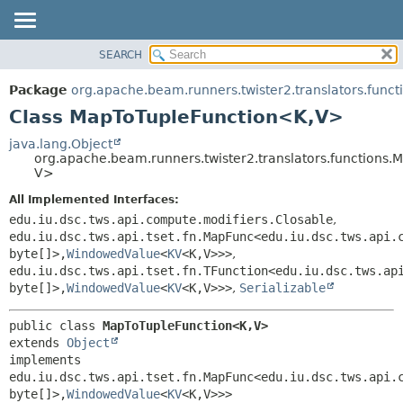
SEARCH
OVERVIEW
SUMMARY:
NESTED
PACKAGE
Package
org.apache.beam.runners.twister2.translators.funct
FIELD
CLASS
Class MapToTupleFunction<K,
V>
CONSTR
TREE
java.lang.Object
METHOD
org.apache.beam.runners.twister2.translators.functions
DEPRECATED
V>
INDEX
DETAIL:
All Implemented Interfaces:
HELP
FIELD
edu.iu.dsc.tws.api.compute.modifiers.Closable
,
CONSTR
edu.iu.dsc.tws.api.tset.fn.MapFunc<edu.iu.dsc.tws.api.
byte[]>,
WindowedValue
<
KV
<K,
V>>>
,
METHOD
edu.iu.dsc.tws.api.tset.fn.TFunction<edu.iu.dsc.tws.ap
byte[]>,
WindowedValue
<
KV
<K,
V>>>
,
Serializable
public class 
MapToTupleFunction<K,
V>
extends 
Object
implements 
edu.iu.dsc.tws.api.tset.fn.MapFunc<edu.iu.dsc.tws.api.
byte[]>,
WindowedValue
<
KV
<K,
V>>>