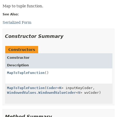
Map to tuple function.
See Also:
Serialized Form
Constructor Summary
Constructors
Constructor
Description
MapToTupleFunction
()
MapToTupleFunction
(
Coder
<
K
> inputKeyCoder,
WindowedValues.WindowedValueCoder
<
V
> wvCoder)
Method Summary