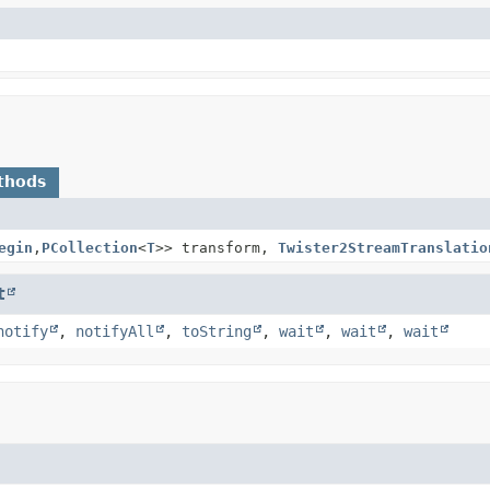
thods
egin
,
PCollection
<
T
>> transform,
Twister2StreamTranslatio
t
notify
,
notifyAll
,
toString
,
wait
,
wait
,
wait