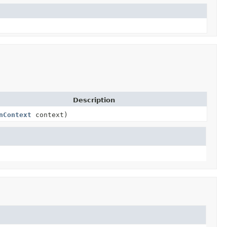
Description
nContext
context)