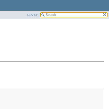
SEARCH