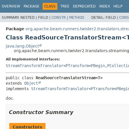
OVERVIEW
PACKAGE
CLASS
TREE
DEPRECATED
INDEX
HELP
SUMMARY:
NESTED |
FIELD |
CONSTR
|
METHOD
DETAIL:
FIELD |
CONS
Package
org.apache.beam.runners.twister2.translators.str
Class ReadSourceTranslatorStream<
java.lang.Object
org.apache.beam.runners.twister2.translators.stream
All Implemented Interfaces:
StreamTransformTranslator
<
PTransform
<
PBegin
,
PCollecti
public class 
ReadSourceTranslatorStream<T>
extends 
Object
implements 
StreamTransformTranslator
<
PTransform
<
PBegi
doc.
Constructor Summary
Constructors