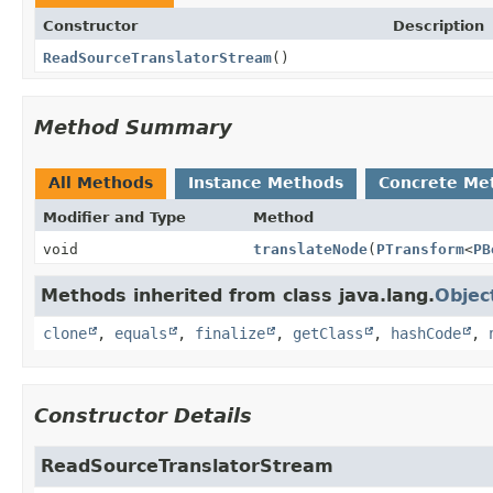
Constructor
Description
ReadSourceTranslatorStream
()
Method Summary
All Methods
Instance Methods
Concrete Me
Modifier and Type
Method
void
translateNode
(
PTransform
<
PB
Methods inherited from class java.lang.
Objec
clone
,
equals
,
finalize
,
getClass
,
hashCode
,
Constructor Details
ReadSourceTranslatorStream