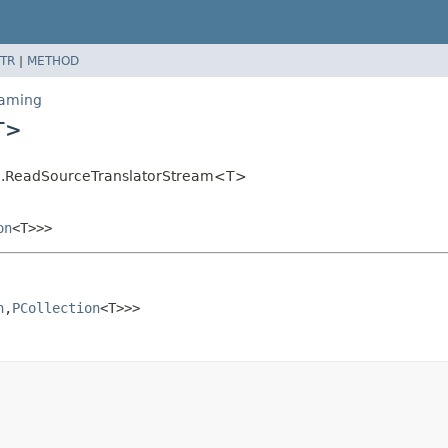
TR
|
METHOD
eaming
T>
ing.ReadSourceTranslatorStream<T>
on
<T>>>
n
,
PCollection
<T>>>