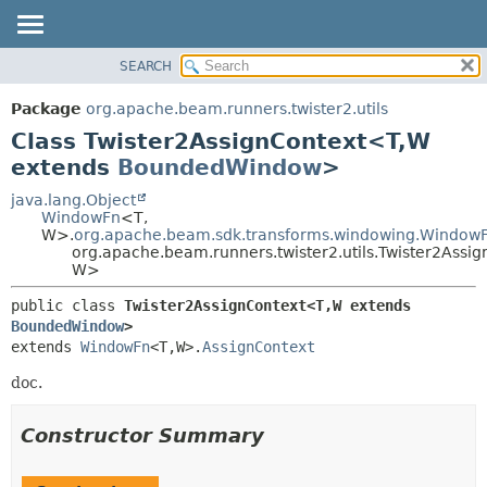
SEARCH
OVERVIEW
SUMMARY:
NESTED
PACKAGE
Package
org.apache.beam.runners.twister2.utils
FIELD
CLASS
Class Twister2AssignContext<T,
W
CONSTR
TREE
extends
BoundedWindow
>
METHOD
DEPRECATED
java.lang.Object
WindowFn
<T,
INDEX
DETAIL:
W>.
org.apache.beam.sdk.transforms.windowing.WindowF
org.apache.beam.runners.twister2.utils.Twister2Assi
HELP
FIELD
W>
CONSTR
public class 
Twister2AssignContext<T,
W extends 
METHOD
BoundedWindow
>
extends 
WindowFn
<T,
W>.
AssignContext
doc.
Constructor Summary