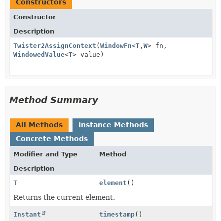
Constructors
Constructor
Description
Twister2AssignContext
(
WindowFn
<
T
,
W
> fn,
WindowedValue
<
T
> value)
Method Summary
All Methods
Instance Methods
Concrete Methods
Modifier and Type
Method
Description
T
element
()
Returns the current element.
Instant
timestamp
()