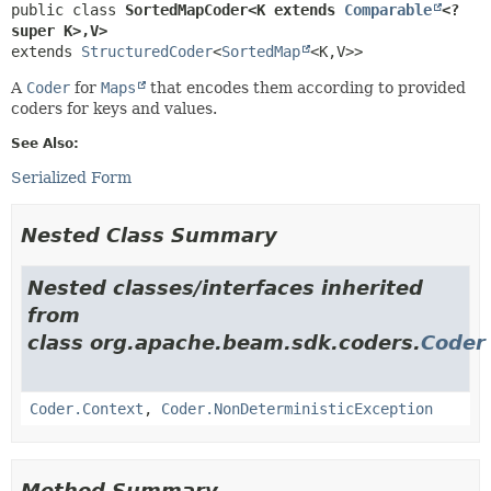
public class 
SortedMapCoder<K extends 
Comparable
<? 
super K>,
V>
extends 
StructuredCoder
<
SortedMap
<K,
V>>
A
Coder
for
Maps
that encodes them according to provided
coders for keys and values.
See Also:
Serialized Form
Nested Class Summary
Nested classes/interfaces inherited
from
class org.apache.beam.sdk.coders.
Coder
Coder.Context
,
Coder.NonDeterministicException
Method Summary