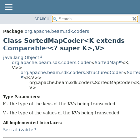
SEARCH
OVERVIEW
SUMMARY:
NESTED
PACKAGE
Package
org.apache.beam.sdk.coders
FIELD
CLASS
Class SortedMapCoder<K extends
CONSTR
TREE
Comparable
<? super K>,
V>
METHOD
DEPRECATED
java.lang.Object
org.apache.beam.sdk.coders.Coder
<
SortedMap
<K,
INDEX
DETAIL:
V>>
org.apache.beam.sdk.coders.StructuredCoder
<
Sort
HELP
FIELD
<K,
V>>
CONSTR
org.apache.beam.sdk.coders.SortedMapCoder<K
V>
METHOD
Type Parameters:
K
- the type of the keys of the KVs being transcoded
V
- the type of the values of the KVs being transcoded
All Implemented Interfaces:
Serializable