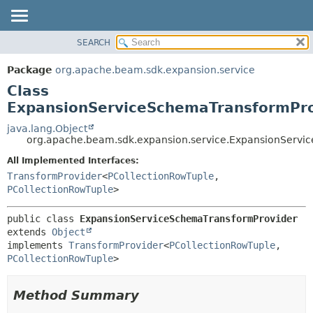
SEARCH
OVERVIEW
SUMMARY:
NESTED
PACKAGE
Package
org.apache.beam.sdk.expansion.service
FIELD
CLASS
Class
CONSTR
TREE
ExpansionServiceSchemaTransformPro
METHOD
DEPRECATED
java.lang.Object
org.apache.beam.sdk.expansion.service.ExpansionServi
INDEX
DETAIL:
All Implemented Interfaces:
HELP
FIELD
TransformProvider
<
PCollectionRowTuple
,
CONSTR
PCollectionRowTuple
>
METHOD
public class 
ExpansionServiceSchemaTransformProvider
extends 
Object
implements 
TransformProvider
<
PCollectionRowTuple
,
PCollectionRowTuple
>
Method Summary