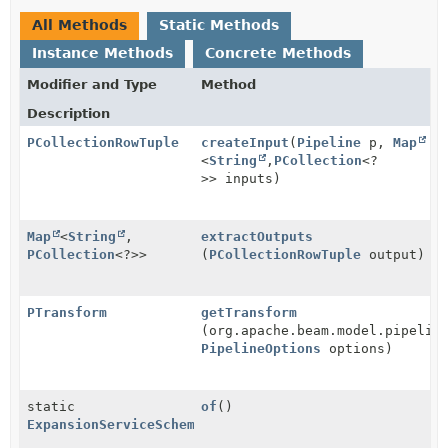
All Methods
Static Methods
Instance Methods
Concrete Methods
Modifier and Type
Method
Description
PCollectionRowTuple
createInput
(
Pipeline
p,
Map
<
String
,
PCollection
<?
>> inputs)
Map
<
String
,
extractOutputs
PCollection
<?>>
(
PCollectionRowTuple
output)
PTransform
getTransform
(org.apache.beam.model.pipelin
PipelineOptions
options)
static
of
()
ExpansionServiceSchemaTransformProvider