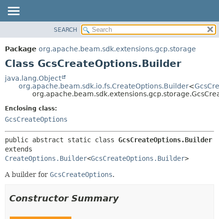
SEARCH
OVERVIEW
SUMMARY:
NESTED
PACKAGE
Package
org.apache.beam.sdk.extensions.gcp.storage
FIELD
CLASS
Class GcsCreateOptions.Builder
CONSTR
TREE
java.lang.Object
METHOD
org.apache.beam.sdk.io.fs.CreateOptions.Builder
<
GcsCre
DEPRECATED
org.apache.beam.sdk.extensions.gcp.storage.GcsCrea
INDEX
DETAIL:
Enclosing class:
HELP
FIELD
GcsCreateOptions
CONSTR
public abstract static class 
GcsCreateOptions.Builder
METHOD
extends 
CreateOptions.Builder
<
GcsCreateOptions.Builder
>
A builder for
GcsCreateOptions
.
Constructor Summary