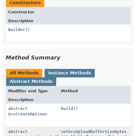
Constructors
Constructor
Description
Builder
()
Method Summary
All Methods
Instance Methods
Abstract Methods
Modifier and Type
Method
Description
abstract
build
()
GcsCreateOptions
abstract
setGcsUploadBufferSizeBytes