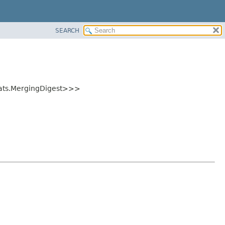
SEARCH
tats.MergingDigest>>>