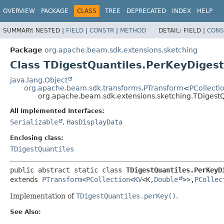
OVERVIEW
PACKAGE
CLASS
TREE
DEPRECATED
INDEX
HELP
SUMMARY:
NESTED |
FIELD
|
CONSTR
|
METHOD
DETAIL:
FIELD |
CONS
Package
org.apache.beam.sdk.extensions.sketching
Class TDigestQuantiles.PerKeyDiges
java.lang.Object
org.apache.beam.sdk.transforms.PTransform
<
PCollecti
org.apache.beam.sdk.extensions.sketching.TDigest
All Implemented Interfaces:
Serializable
,
HasDisplayData
Enclosing class:
TDigestQuantiles
public abstract static class 
TDigestQuantiles.PerKeyD
extends 
PTransform
<
PCollection
<
KV
<K,
Double
>>,
PCollec
Implementation of
TDigestQuantiles.perKey()
.
See Also: