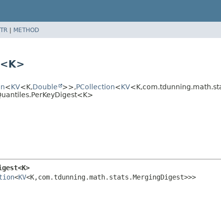
TR
|
METHOD
t<K>
on
<
KV
<K,
Double
>>,
PCollection
<
KV
<K,
com.tdunning.math.s
Quantiles.PerKeyDigest<K>
igest<K>
tion
<
KV
<K,
com.tdunning.math.stats.MergingDigest>>>