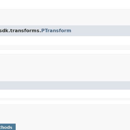
.sdk.transforms.
PTransform
thods