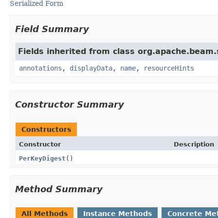
Serialized Form
Field Summary
Fields inherited from class org.apache.beam
annotations
,
displayData
,
name
,
resourceHints
Constructor Summary
Constructors
Constructor
Description
PerKeyDigest
()
Method Summary
All Methods
Instance Methods
Concrete Me