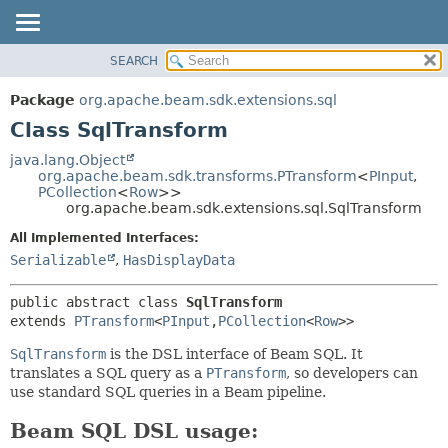
SEARCH
OVERVIEW
SUMMARY:
NESTED
PACKAGE
Package
org.apache.beam.sdk.extensions.sql
FIELD
CLASS
Class SqlTransform
CONSTR
TREE
java.lang.Object
METHOD
org.apache.beam.sdk.transforms.PTransform
<
PInput
,
DEPRECATED
PCollection
<
Row
>>
INDEX
org.apache.beam.sdk.extensions.sql.SqlTransform
DETAIL:
HELP
FIELD
All Implemented Interfaces:
Serializable
,
HasDisplayData
CONSTR
METHOD
public abstract class 
SqlTransform
extends 
PTransform
<
PInput
,
PCollection
<
Row
>>
SqlTransform
is the DSL interface of Beam SQL. It
translates a SQL query as a
PTransform
, so developers can
use standard SQL queries in a Beam pipeline.
Beam SQL DSL usage: