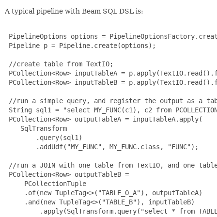
A typical pipeline with Beam SQL DSL is:
 PipelineOptions options = PipelineOptionsFactory.creat
 Pipeline p = Pipeline.create(options);

 //create table from TextIO;

 PCollection<Row> inputTableA = p.apply(TextIO.read().f
 PCollection<Row> inputTableB = p.apply(TextIO.read().f
 //run a simple query, and register the output as a tab
 String sql1 = "select MY_FUNC(c1), c2 from PCOLLECTION
 PCollection<Row> outputTableA = inputTableA.apply(

    SqlTransform

        .query(sql1)

        .addUdf("MY_FUNC", MY_FUNC.class, "FUNC");

 //run a JOIN with one table from TextIO, and one table
 PCollection<Row> outputTableB =

     PCollectionTuple

     .of(new TupleTag<>("TABLE_O_A"), outputTableA)

     .and(new TupleTag<>("TABLE_B"), inputTableB)

         .apply(SqlTransform.query("select * from TABLE